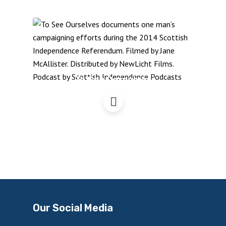
To See Ourselves
Our Social Media