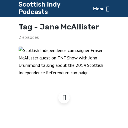
Scottish Indy
Menu
Podcasts
Tag -
Jane McAllister
2 episodes
Fraser McAllister – Indy
Activist