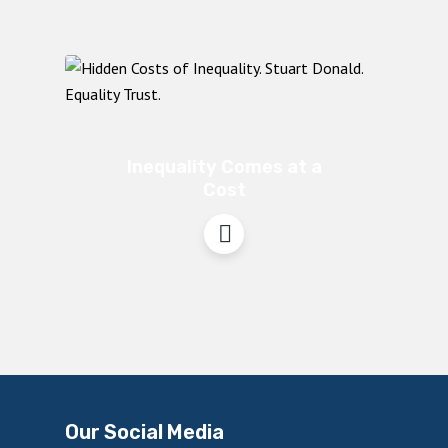
Inequality Comes at a
Cost
Our Social Media