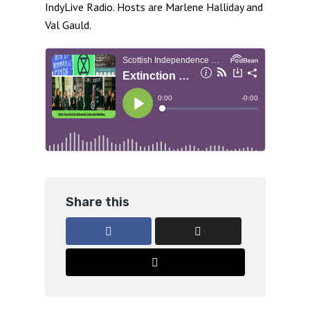
IndyLive Radio. Hosts are Marlene Halliday and
Val Gauld.
Share this