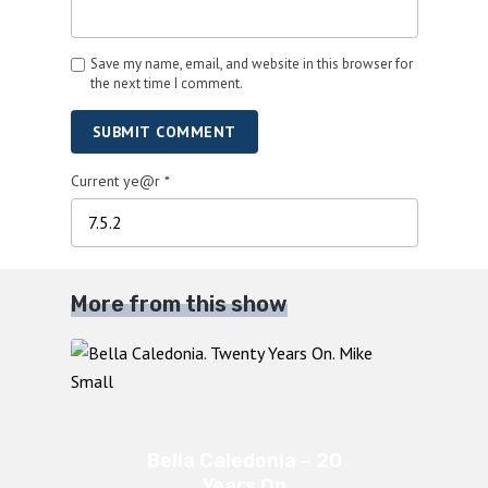
Save my name, email, and website in this browser for
the next time I comment.
SUBMIT COMMENT
Current ye@r
*
More from this show
Bella Caledonia – 20
Years On