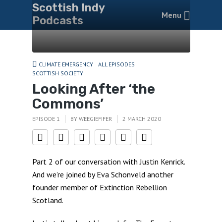
Scottish Indy
Menu
Podcasts
CLIMATE EMERGENCY
ALL EPISODES
SCOTTISH SOCIETY
Looking After ‘the
Commons’
EPISODE 1
BY
WEEGIEFIFER
2 MARCH 2020
Part 2 of our conversation with Justin Kenrick.
And we’re joined by Eva Schonveld another
founder member of Extinction Rebellion
Scotland.