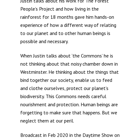
Justin talks about his work for The Forest
People’s Project and how living in the
rainforest for 18 months gave him hands-on
experience of how a different way of relating
to our planet and to other human beings is
possible and necessary.
When Justin talks about ‘the Commons’ he is
not thinking about that noisy chamber down in
Westminster. He thinking about the things that
bind together our society, enable us to feed
and clothe ourselves, protect our planet’s
biodiversity. This Commons needs careful
nourishment and protection. Human beings are
forgetting to make sure that happens. But we
neglect them at our peril.
Broadcast in Feb 2020 in the Daytime Show on