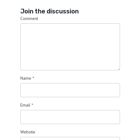
Join the discussion
Comment
Name
*
Email
*
Website