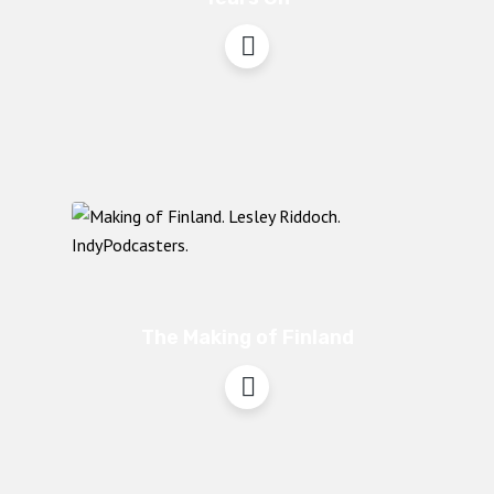
The Making of Finland