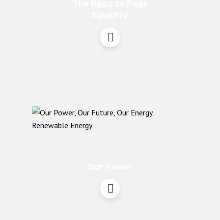
The Road to Peak
Equality
Our Power