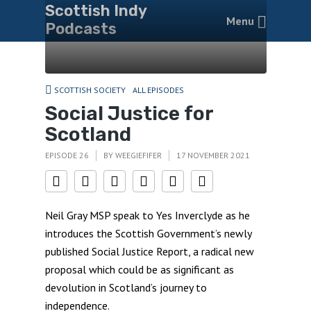
Scottish Indy
Menu
Podcasts
SCOTTISH SOCIETY
ALL EPISODES
Social Justice for
Scotland
EPISODE 26
BY
WEEGIEFIFER
17 NOVEMBER 2021
Neil Gray MSP speak to Yes Inverclyde as he
introduces the Scottish Government’s newly
published Social Justice Report, a radical new
proposal which could be as significant as
devolution in Scotland’s journey to
independence.