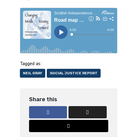
Tagged as:
NEIL GRAY
SOCIAL JUSTICE REPORT
Share this