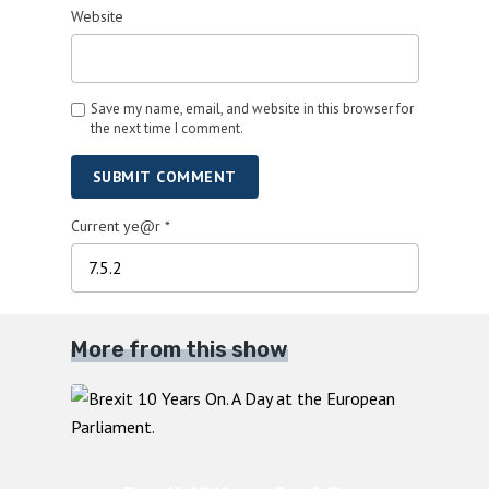
Website
Save my name, email, and website in this browser for
the next time I comment.
SUBMIT COMMENT
Current ye@r
*
More from this show