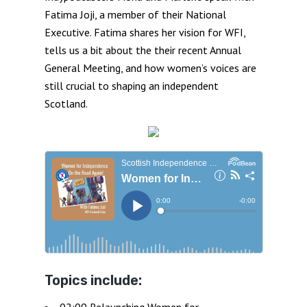
Fatima Joji, a member of their National
Executive. Fatima shares her vision for WFI,
tells us a bit about the their recent Annual
General Meeting, and how women’s voices are
still crucial to shaping an independent
Scotland.
Topics include:
02:09 Relaunching Women for