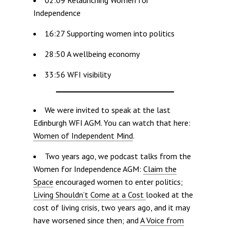
Independence
16:27 Supporting women into politics
28:50 A wellbeing economy
33:56 WFI visibility
We were invited to speak at the last
Edinburgh WFI AGM. You can watch that here:
Women of Independent Mind
.
Two years ago, we podcast talks from the
Women for Independence AGM:
Claim the
Space
encouraged women to enter politics;
Living Shouldn’t Come at a Cost
looked at the
cost of living crisis, two years ago, and it may
have worsened since then; and
A Voice from