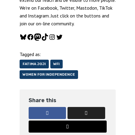
We’re on Facebook, Twitter, Mastodon, TikTok
and Instagram. Just click on the buttons and
join our on-line community.
Bluesky
Facebook
Mastodon
TikTok
Instagram
Twitter
Tagged as:
FATIMA JOJI
WFI
WOMEN FOR INDEPENDENCE
Share this