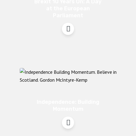
Brexit 10 Years On: A Day
at the European
Parliament
Independence: Building
Momentum