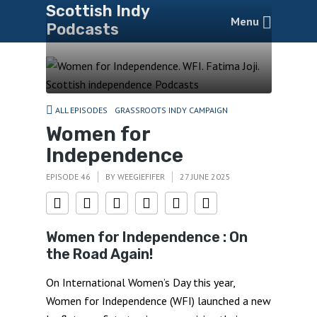
Scottish Indy
Menu
Podcasts
ALL EPISODES
GRASSROOTS INDY CAMPAIGN
Women for
Independence
EPISODE 46
BY
WEEGIEFIFER
27 JUNE 2025
Women for Independence : On
the Road Again!
On International Women’s Day this year,
Women for Independence (WFI) launched a new