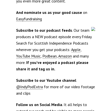
you even more great content.
And nominate us as your good cause
on
Easyfundraising
Subscribe to our podcast feeds
. Our team
produces a NEW podcast episode every Friday.
Search for Scottish Independence Podcasts
wherever you get your podcasts:
Apple
,
YouTube Music
,
Podbean
,
Amazon
and many
more.
If you’ve enjoyed a podcast please
share it and tag us in.
Subscribe to our Youtube channel
@IndyPodExtra
for more of our video footage
and clips
Follow us on Social Media
. It all helps to
extend our reach and be visible to more people.