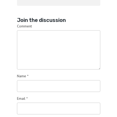
Join the discussion
Comment
Name
*
Email
*