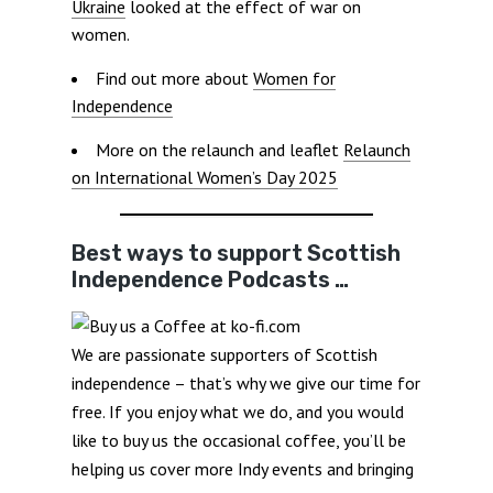
Ukraine
looked at the effect of war on
women.
Find out more about
Women for
Independence
More on the relaunch and leaflet
Relaunch
on International Women’s Day 2025
Best ways to support Scottish
Independence Podcasts …
We are passionate supporters of Scottish
independence – that’s why we give our time for
free. If you enjoy what we do, and you would
like to buy us the occasional coffee, you’ll be
helping us cover more Indy events and bringing