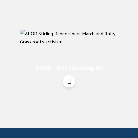
AUOB – Still Marching On