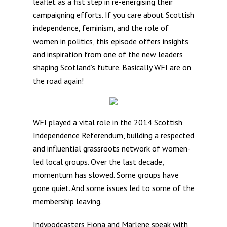
leaflet as a fist step in re-energising their
campaigning efforts. If you care about Scottish
independence, feminism, and the role of
women in politics, this episode offers insights
and inspiration from one of the new leaders
shaping Scotland’s future. Basically WFI are on
the road again!
WFI played a vital role in the 2014 Scottish
Independence Referendum, building a respected
and influential grassroots network of women-
led local groups. Over the last decade,
momentum has slowed. Some groups have
gone quiet. And some issues led to some of the
membership leaving.
Indypodcasters Fiona and Marlene speak with