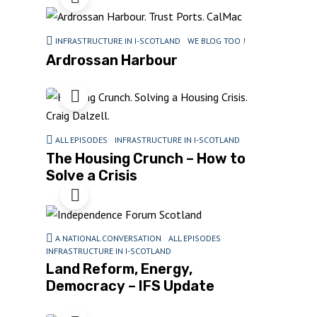
INFRASTRUCTURE IN I-SCOTLAND
WE BLOG TOO !
Ardrossan Harbour
ALL EPISODES
INFRASTRUCTURE IN I-SCOTLAND
The Housing Crunch – How to
Solve a Crisis
A NATIONAL CONVERSATION
ALL EPISODES
INFRASTRUCTURE IN I-SCOTLAND
Land Reform, Energy,
Democracy – IFS Update