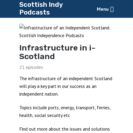
Scottish Indy
Menu
Podcasts
Infrastructure in i-
Scotland
21 episodes
The infrastructure of an independent Scotland
will play a key part in our success as an
independent nation.
Topics include ports, energy, transport, ferries,
health, social security etc
Find out more about the issues and solutions