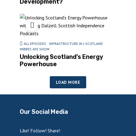
Development?
ALL EPISODES
INFRASTRUCTURE IN I-SCOTLAND
MIBBES AYE SHOW
Unlocking Scotland’s Energy
Powerhouse
LOAD MORE
Our Social Media
Like! Follow! Share!