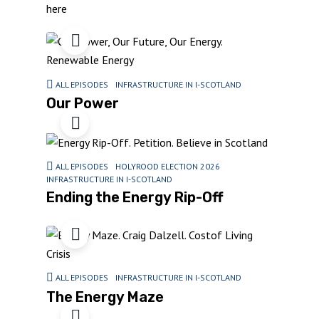
here
ALL EPISODES
INFRASTRUCTURE IN I-SCOTLAND
Our Power
ALL EPISODES
HOLYROOD ELECTION 2026
INFRASTRUCTURE IN I-SCOTLAND
Ending the Energy Rip-Off
ALL EPISODES
INFRASTRUCTURE IN I-SCOTLAND
The Energy Maze