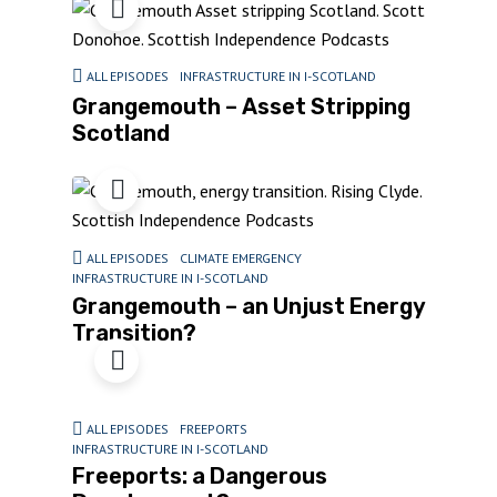
ALL EPISODES
INFRASTRUCTURE IN I-SCOTLAND
Grangemouth – Asset Stripping
Scotland
ALL EPISODES
CLIMATE EMERGENCY
INFRASTRUCTURE IN I-SCOTLAND
Grangemouth – an Unjust Energy
Transition?
ALL EPISODES
FREEPORTS
INFRASTRUCTURE IN I-SCOTLAND
Freeports: a Dangerous