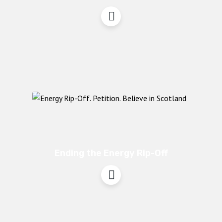
Ending the Energy Rip-Off