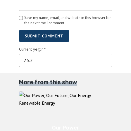
Save my name, email, and website in this browser for
the next time I comment.
SUBMIT COMMENT
Current ye@r
*
More from this show
Our Power