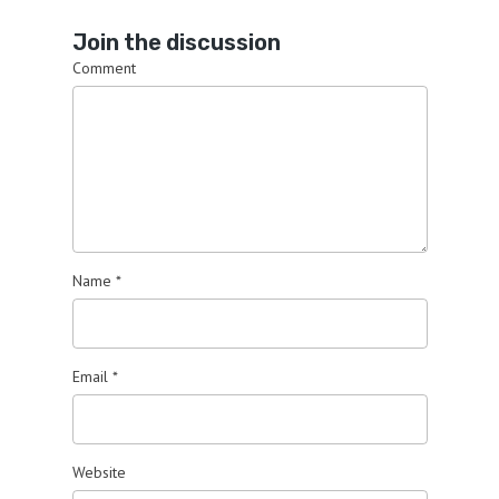
Join the discussion
Comment
Name
*
Email
*
Website