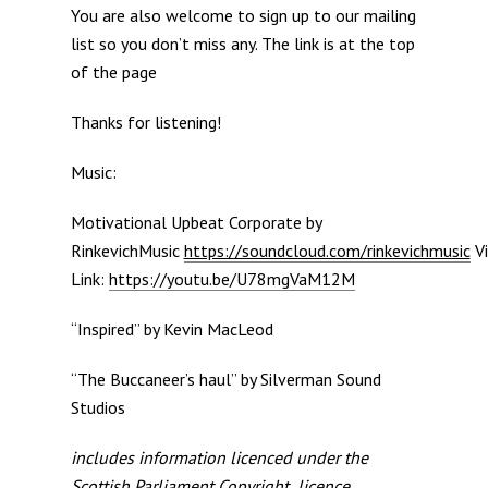
You are also welcome to sign up to our mailing
list so you don’t miss any. The link is at the top
of the page
Thanks for listening!
Music:
Motivational Upbeat Corporate by
RinkevichMusic
https://soundcloud.com/rinkevichmusic
Vi
Link:
https://youtu.be/U78mgVaM12M
“Inspired” by Kevin MacLeod
“The Buccaneer’s haul” by Silverman Sound
Studios
includes information licenced under the
Scottish Parliament Copyright licence