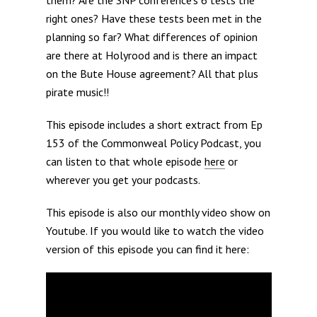
right ones? Have these tests been met in the
planning so far? What differences of opinion
are there at Holyrood and is there an impact
on the Bute House agreement? All that plus
pirate music!!
This episode includes a short extract from Ep
153 of the Commonweal Policy Podcast, you
can listen to that whole episode
here
or
wherever you get your podcasts.
This episode is also our monthly video show on
Youtube. If you would like to watch the video
version of this episode you can find it here: