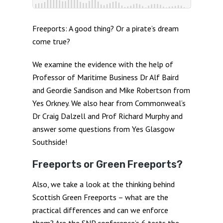
Freeports: A good thing? Or a pirate’s dream
come true?
We examine the evidence with the help of
Professor of Maritime Business Dr Alf Baird
and Geordie Sandison and Mike Robertson from
Yes Orkney. We also hear from Commonweal’s
Dr Craig Dalzell and Prof Richard Murphy and
answer some questions from Yes Glasgow
Southside!
Freeports or Green Freeports?
Also, we take a look at the thinking behind
Scottish Green Freeports – what are the
practical differences and can we enforce
them? Are the SNP conference’s 6 tests the