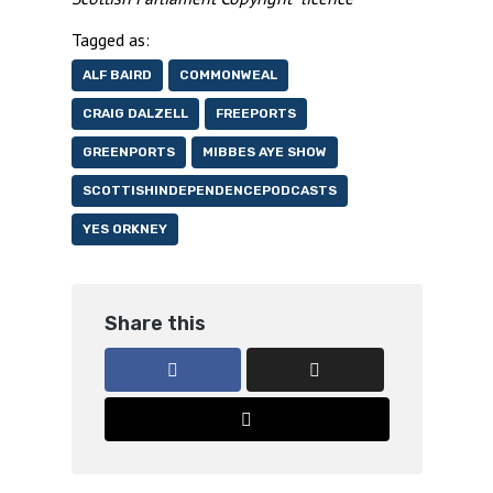
Tagged as:
ALF BAIRD
COMMONWEAL
CRAIG DALZELL
FREEPORTS
GREENPORTS
MIBBES AYE SHOW
SCOTTISHINDEPENDENCEPODCASTS
YES ORKNEY
Share this