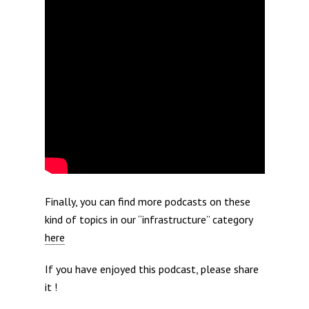
Finally, you can find more podcasts on these
kind of topics in our “infrastructure” category
here
If you have enjoyed this podcast, please share
it !