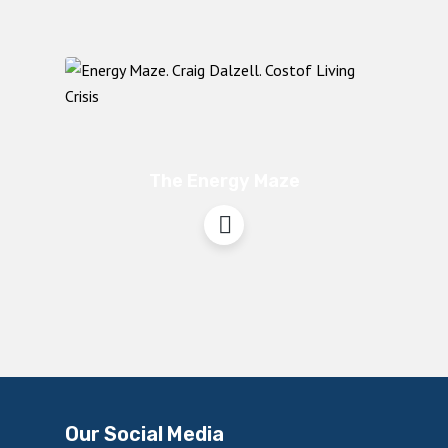
The Energy Maze
Our Social Media