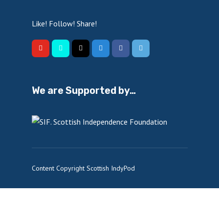
Like! Follow! Share!
We are Supported by…
Content Copyright Scottish IndyPod