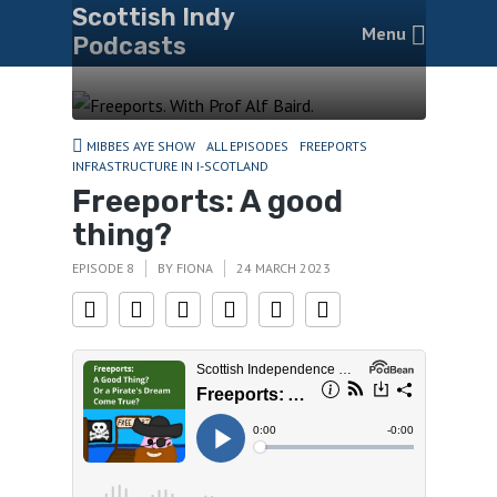
Scottish Indy
Menu
Podcasts
MIBBES AYE SHOW
ALL EPISODES
FREEPORTS
INFRASTRUCTURE IN I-SCOTLAND
Freeports: A good
thing?
EPISODE 8
BY
FIONA
24 MARCH 2023