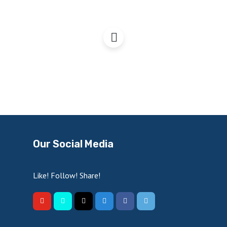
Freeports: A good thing?
Our Social Media
Like! Follow! Share!