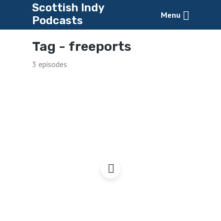
Scottish Indy
Menu
Podcasts
Tag -
freeports
3 episodes
Freeports: a Dangerous
Development?