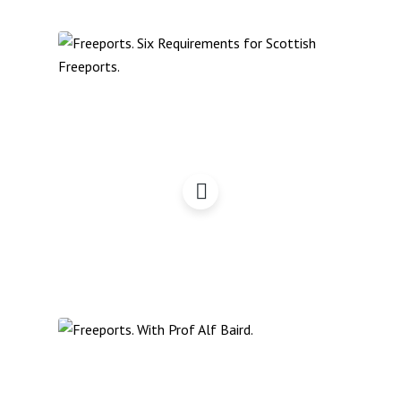
Freeports: Six
Requirements