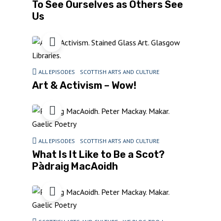
To See Ourselves as Others See
Us
ALL EPISODES
SCOTTISH ARTS AND CULTURE
Art & Activism – Wow!
ALL EPISODES
SCOTTISH ARTS AND CULTURE
What Is It Like to Be a Scot?
Pàdraig MacAoidh