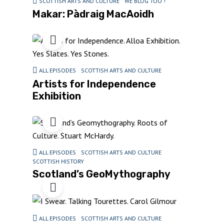
SCOTTISH ARTS AND CULTURE
WE BLOG TOO !
Makar: Pàdraig MacAoidh
ALL EPISODES
SCOTTISH ARTS AND CULTURE
Artists for Independence
Exhibition
ALL EPISODES
SCOTTISH ARTS AND CULTURE
SCOTTISH HISTORY
Scotland’s GeoMythography
ALL EPISODES
SCOTTISH ARTS AND CULTURE