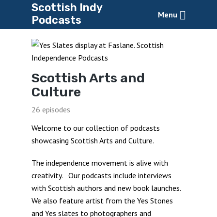
Scottish Indy
Menu
Podcasts
Scottish Arts and
Culture
26 episodes
Welcome to our collection of podcasts
showcasing Scottish Arts and Culture.
The independence movement is alive with
creativity. Our podcasts include interviews
with Scottish authors and new book launches.
We also feature artist from the Yes Stones
and Yes slates to photographers and