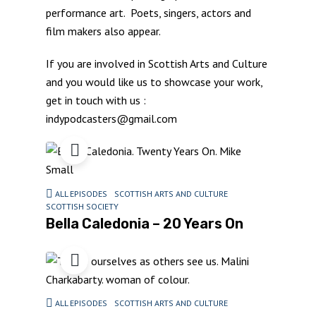
performance art. Poets, singers, actors and
film makers also appear.
If you are involved in Scottish Arts and Culture
and you would like us to showcase your work,
get in touch with us :
indypodcasters@gmail.com
ALL EPISODES
SCOTTISH ARTS AND CULTURE
SCOTTISH SOCIETY
Bella Caledonia – 20 Years On
ALL EPISODES
SCOTTISH ARTS AND CULTURE