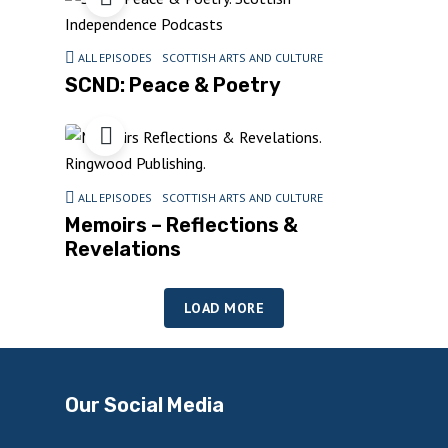
ALL EPISODES
SCOTTISH ARTS AND CULTURE
SCND: Peace & Poetry
ALL EPISODES
SCOTTISH ARTS AND CULTURE
Memoirs – Reflections &
Revelations
LOAD MORE
Our Social Media