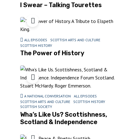
I Swear – Talking Tourettes
ALL EPISODES
SCOTTISH ARTS AND CULTURE
SCOTTISH HISTORY
The Power of History
A NATIONAL CONVERSATION
ALL EPISODES
SCOTTISH ARTS AND CULTURE
SCOTTISH HISTORY
SCOTTISH SOCIETY
Wha’s Like Us? Scottishness,
Scotland & Independence