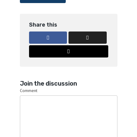
Share this
Join the discussion
Comment