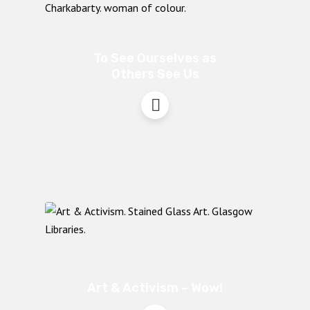
To See Ourselves as
Others See Us
Art & Activism – Wow!