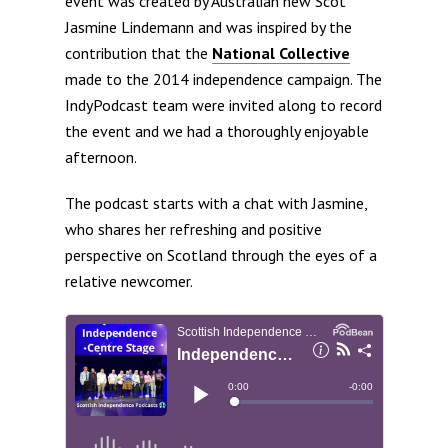
event was created by Australian new Scot
Jasmine Lindemann and was inspired by the
contribution that the
National Collective
made to the 2014 independence campaign. The
IndyPodcast team were invited along to record
the event and we had a thoroughly enjoyable
afternoon.
The podcast starts with a chat with Jasmine,
who shares her refreshing and positive
perspective on Scotland through the eyes of a
relative newcomer.