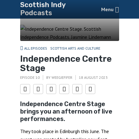
Scottish Indy
Menu
Podcasts
ALL EPISODES
SCOTTISH ARTS AND CULTURE
Independence Centre
Stage
EPISODE 10
BY
WEEGIEFIFER
18 AUGUST 2023
Independence Centre Stage
brings you an afternoon of live
performances.
They took place in Edinburgh this June. The