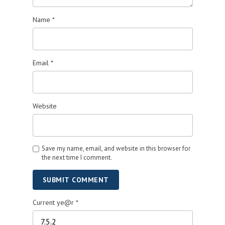
Name
*
Email
*
Website
Save my name, email, and website in this browser for
the next time I comment.
SUBMIT COMMENT
Current ye@r
*