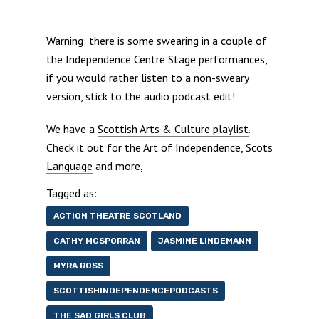
Warning: there is some swearing in a couple of
the Independence Centre Stage performances,
if you would rather listen to a non-sweary
version, stick to the audio podcast edit!
We have a
Scottish Arts & Culture playlist
.
Check it out for the
Art of Independence
,
Scots
Language
and more,
Tagged as:
ACTION THEATRE SCOTLAND
CATHY MCSPORRAN
JASMINE LINDEMANN
MYRA ROSS
SCOTTISHINDEPENDENCEPODCASTS
THE SAD GIRLS CLUB