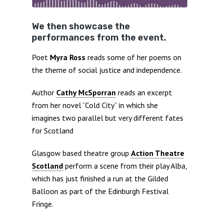
We then showcase the
performances from the event.
Poet
Myra Ross
reads some of her poems on
the theme of social justice and independence.
Author
Cathy McSporran
reads an excerpt
from her novel “Cold City” in which she
imagines two parallel but very different fates
for Scotland
Glasgow based theatre group
Action Theatre
Scotland
perform a scene from their play Alba,
which has just finished a run at the Gilded
Balloon as part of the Edinburgh Festival
Fringe.