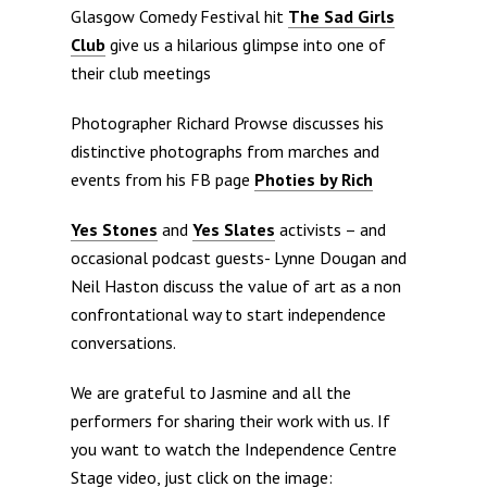
Glasgow Comedy Festival hit
The Sad Girls
Club
give us a hilarious glimpse into one of
their club meetings
Photographer Richard Prowse discusses his
distinctive photographs from marches and
events from his FB page
Photies by Rich
Yes Stones
and
Yes Slates
activists – and
occasional podcast guests- Lynne Dougan and
Neil Haston discuss the value of art as a non
confrontational way to start independence
conversations.
We are grateful to Jasmine and all the
performers for sharing their work with us. If
you want to watch the Independence Centre
Stage video, just click on the image: