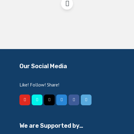
Our Social Media
Like! Follow! Share!
We are Supported by…