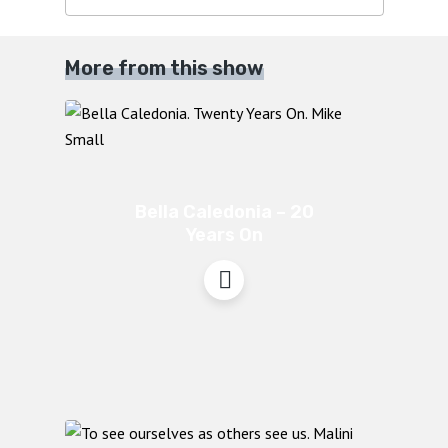
More from this show
Bella Caledonia – 20
Years On