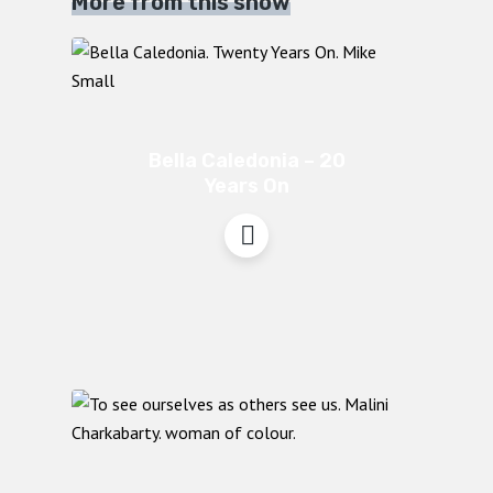
More from this show
Bella Caledonia – 20
Years On