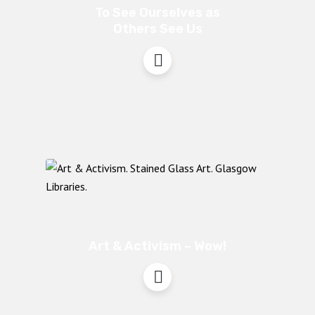
To See Ourselves as
Others See Us
Art & Activism – Wow!