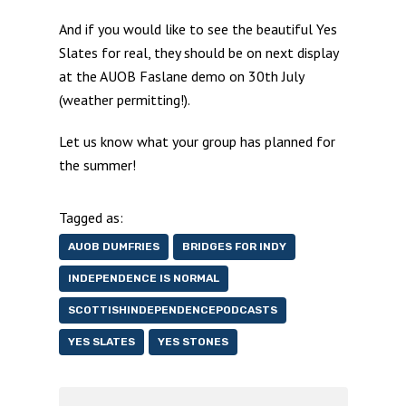
And if you would like to see the beautiful Yes
Slates for real, they should be on next display
at the AUOB Faslane demo on 30th July
(weather permitting!).
Let us know what your group has planned for
the summer!
Tagged as:
AUOB DUMFRIES
BRIDGES FOR INDY
INDEPENDENCE IS NORMAL
SCOTTISHINDEPENDENCEPODCASTS
YES SLATES
YES STONES