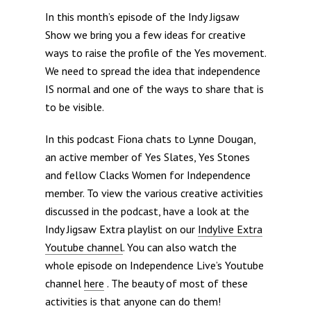
In this month’s episode of the Indy Jigsaw
Show we bring you a few ideas for creative
ways to raise the profile of the Yes movement.
We need to spread the idea that independence
IS normal and one of the ways to share that is
to be visible.
In this podcast Fiona chats to Lynne Dougan,
an active member of Yes Slates, Yes Stones
and fellow Clacks Women for Independence
member. To view the various creative activities
discussed in the podcast, have a look at the
Indy Jigsaw Extra playlist on our
Indylive Extra
Youtube channel
. You can also watch the
whole episode on Independence Live’s Youtube
channel
here
. The beauty of most of these
activities is that anyone can do them!