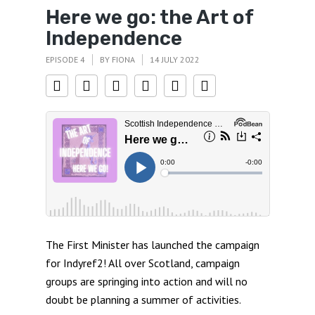
Here we go: the Art of
Independence
EPISODE 4
BY
FIONA
14 JULY 2022
The First Minister has launched the campaign
for Indyref2! All over Scotland, campaign
groups are springing into action and will no
doubt be planning a summer of activities.