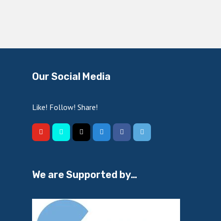
Our Social Media
Like! Follow! Share!
We are Supported by…