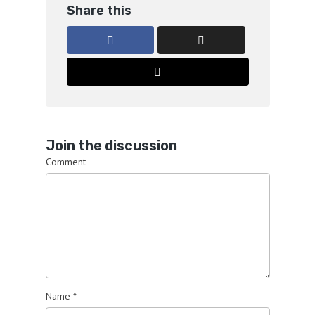
Share this
Join the discussion
Comment
Name
*