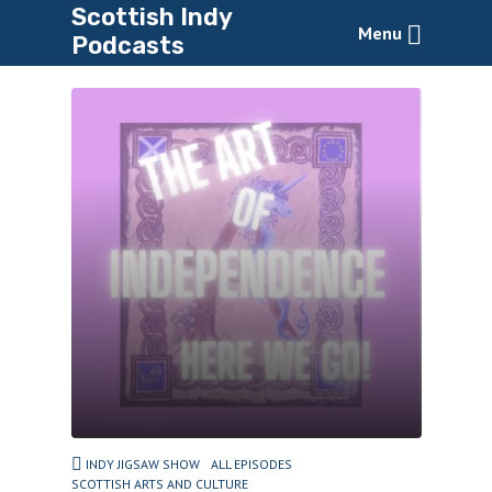
Scottish Indy
Menu
Podcasts
INDY JIGSAW SHOW
ALL EPISODES
SCOTTISH ARTS AND CULTURE