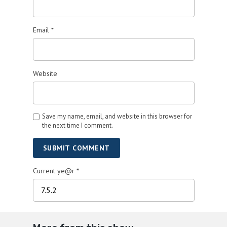
Email
*
Website
Save my name, email, and website in this browser for
the next time I comment.
SUBMIT COMMENT
Current ye@r
*