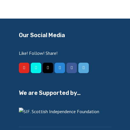
Our Social Media
Like! Follow! Share!
We are Supported by…