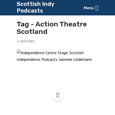
Scottish Indy
Menu
Podcasts
Tag -
Action Theatre
Scotland
1 episodes
Independence Centre
Stage