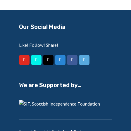
Our Social Media
Like! Follow! Share!
We are Supported by…