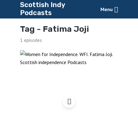
Scottish Indy
Menu
Podcasts
Tag -
Fatima Joji
1 episodes
Women for Independence