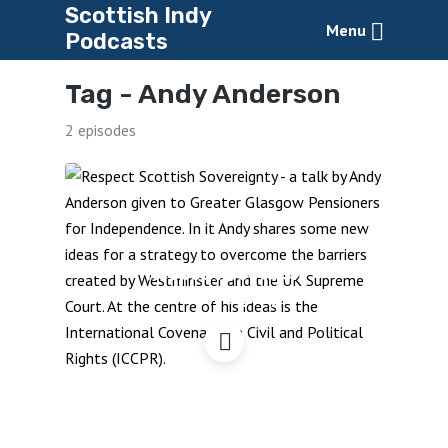
Scottish Indy
Menu
Podcasts
Tag -
Andy Anderson
2 episodes
Respect Scottish
Sovereignty