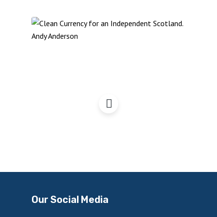
Clean Currency for an
Independent Scotland
Our Social Media