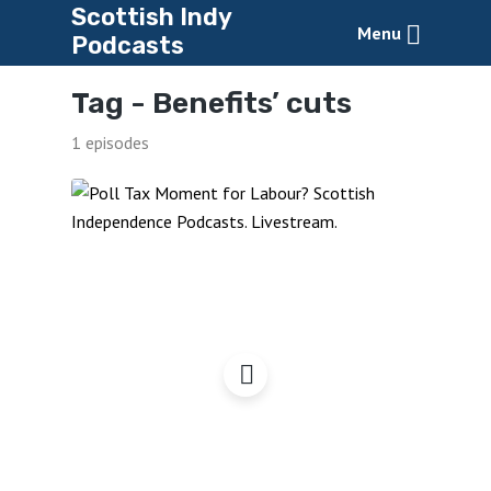
Scottish Indy
Menu
Podcasts
Tag -
Benefits’ cuts
1 episodes
Labour’s Poll Tax
Moment?