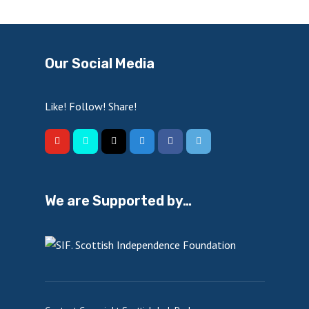
Our Social Media
Like! Follow! Share!
We are Supported by…