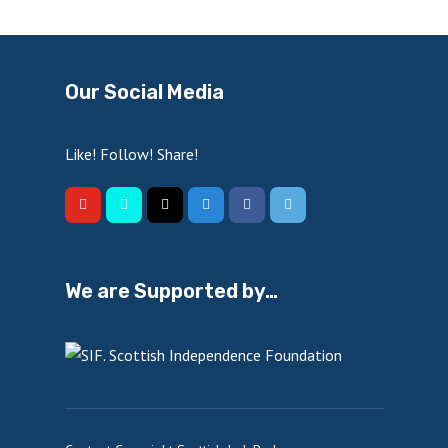
Our Social Media
Like! Follow! Share!
We are Supported by…