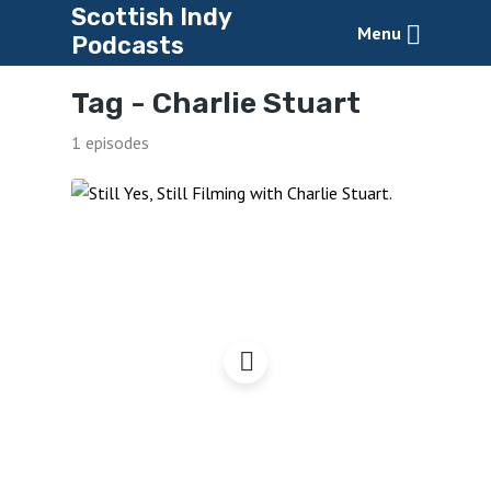
Scottish Indy
Menu
Podcasts
Tag -
Charlie Stuart
1 episodes
Still Yes, Still Filming