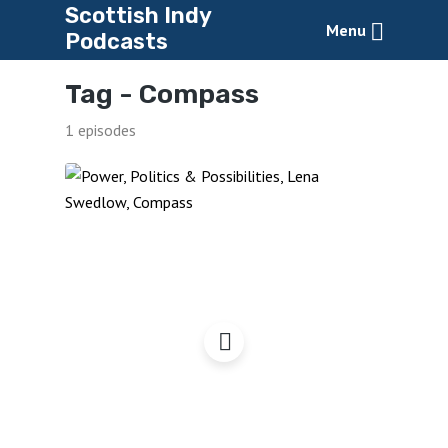
Scottish Indy
Menu
Podcasts
Tag -
Compass
1 episodes
Power, Politics &
Possibilities