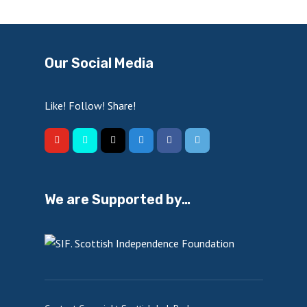
Our Social Media
Like! Follow! Share!
We are Supported by…