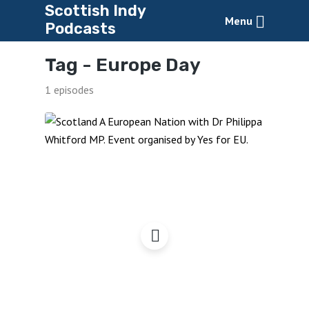
Scottish Indy
Menu
Podcasts
Tag -
Europe Day
1 episodes
Scotland A European
Nation