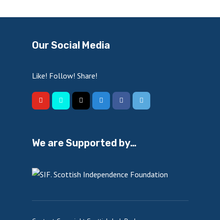
Our Social Media
Like! Follow! Share!
We are Supported by…