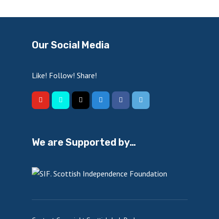
Our Social Media
Like! Follow! Share!
We are Supported by…