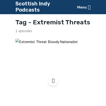
Scottish Indy
Menu
Podcasts
Tag -
Extremist Threats
1 episodes
Are You an Extremist
Threat?