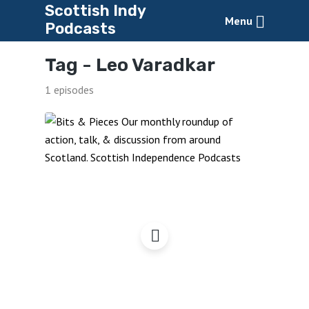
Scottish Indy
Menu
Podcasts
Tag -
Leo Varadkar
1 episodes
Bits & Pieces,
March2024