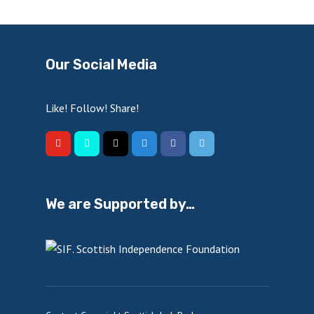
Our Social Media
Like! Follow! Share!
We are Supported by…