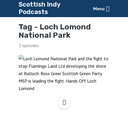
Scottish Indy
Menu
Podcasts
Tag -
Loch Lomond
National Park
2 episodes
Hands Off Loch Lomond