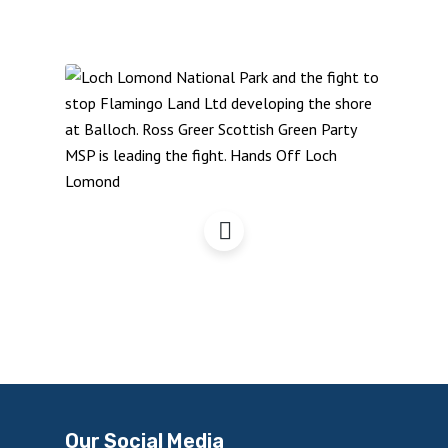
Hands Off Loch Lomond
Our Social Media