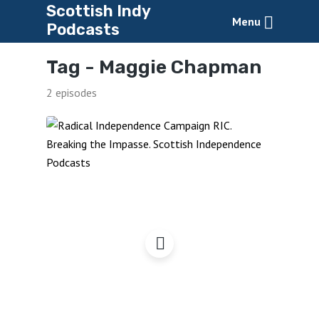
Scottish Indy
Menu
Podcasts
Tag -
Maggie Chapman
2 episodes
Radical Independence
Campaign Conference