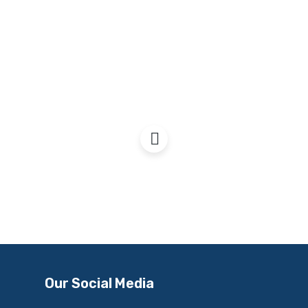
War & the Cost of Living
Our Social Media