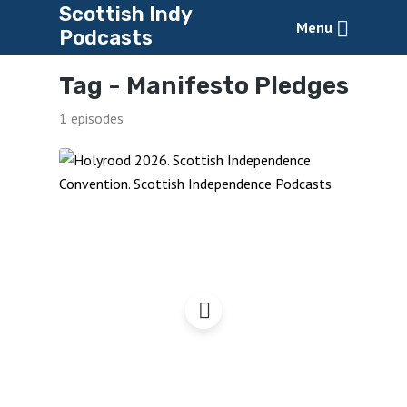
Scottish Indy
Menu
Podcasts
Tag -
Manifesto Pledges
1 episodes
Holyrood 2026 – What
Makes a Good Manifesto?