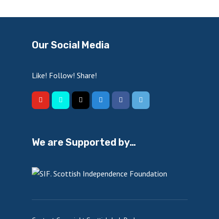
Our Social Media
Like! Follow! Share!
We are Supported by…