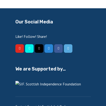
Our Social Media
Like! Follow! Share!
We are Supported by…