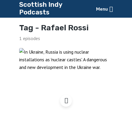
Scottish Indy
Menu
Podcasts
Tag -
Rafael Rossi
1 episodes
Zaporizhia, Nuclear
Castles & War Zones