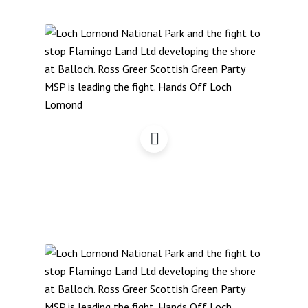
Hands Off Loch Lomond