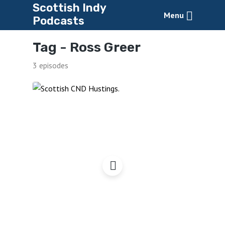
Scottish Indy
Menu
Podcasts
Tag -
Ross Greer
3 episodes
Scottish CND Hustings