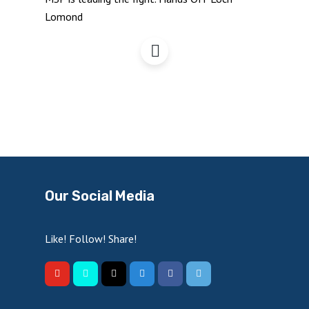
Hands Off Loch Lomond
Our Social Media
Like! Follow! Share!