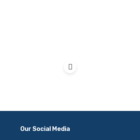
Nicola Sturgeon, SNP
Conference, 2022
Our Social Media