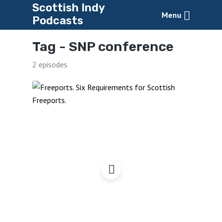
Scottish Indy
Menu
Podcasts
Tag -
SNP conference
2 episodes
Freeports: Six
Requirements