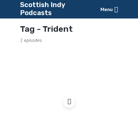
Scottish Indy
Menu
Podcasts
Tag -
Trident
2 episodes
Getting Rid of Trident