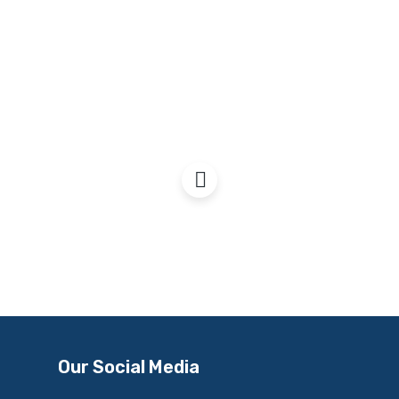
Scotland & Trident
Our Social Media