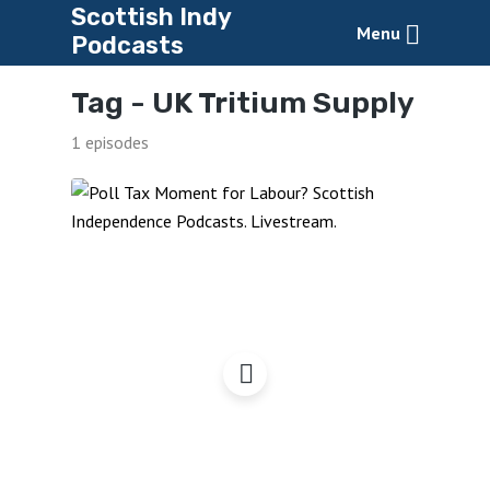
Scottish Indy
Menu
Podcasts
Tag -
UK Tritium Supply
1 episodes
Labour’s Poll Tax
Moment?