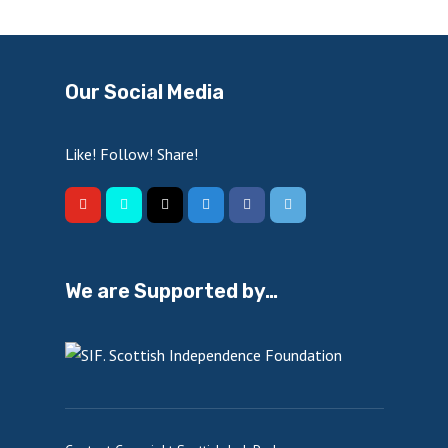
Our Social Media
Like! Follow! Share!
We are Supported by…