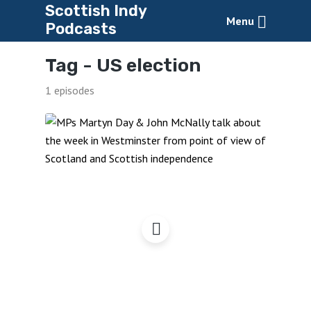
Scottish Indy
Menu
Podcasts
Tag -
US election
1 episodes
Democratic Deficits