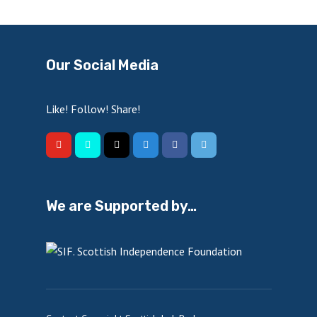
Our Social Media
Like! Follow! Share!
We are Supported by…