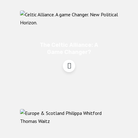
The Celtic Alliance: A
Game Changer?