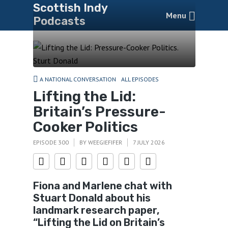
Scottish Indy
Menu
Podcasts
A NATIONAL CONVERSATION
ALL EPISODES
Lifting the Lid:
Britain’s Pressure-
Cooker Politics
EPISODE 300
BY
WEEGIEFIFER
7 JULY 2026
Fiona and Marlene chat with
Stuart Donald about his
landmark research paper,
“Lifting the Lid on Britain’s