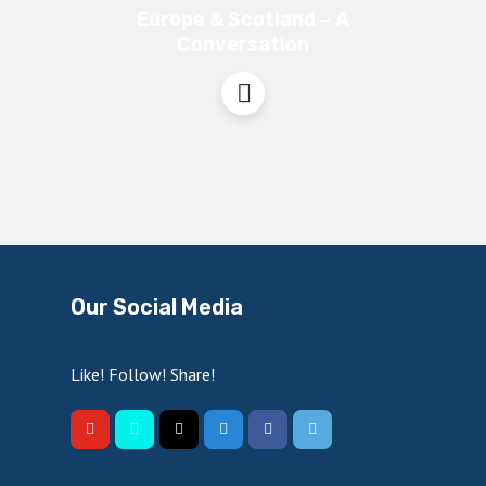
Europe & Scotland – A
Conversation
Our Social Media
Like! Follow! Share!