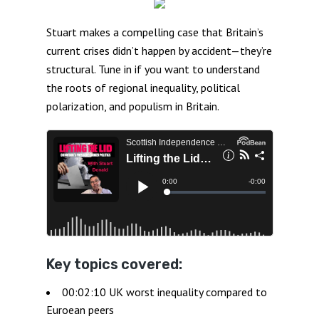
Stuart makes a compelling case that Britain’s
current crises didn’t happen by accident—they’re
structural. Tune in if you want to understand
the roots of regional inequality, political
polarization, and populism in Britain.
Key topics covered:
00:02:10 UK worst inequality compared to
Euroean peers