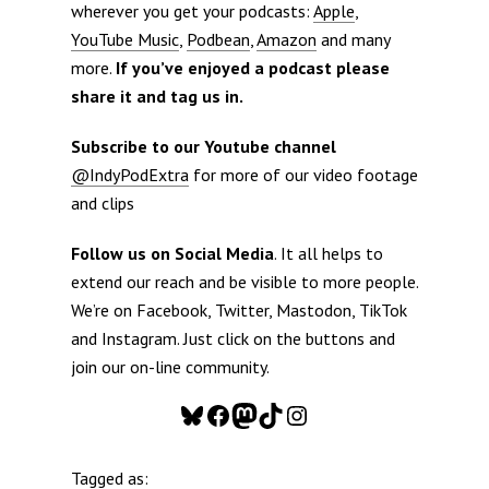
wherever you get your podcasts:
Apple
,
YouTube Music
,
Podbean
,
Amazon
and many
more.
If you’ve enjoyed a podcast please
share it and tag us in.
Subscribe to our Youtube channel
@IndyPodExtra
for more of our video footage
and clips
Follow us on Social Media
. It all helps to
extend our reach and be visible to more people.
We’re on Facebook, Twitter, Mastodon, TikTok
and Instagram. Just click on the buttons and
join our on-line community.
Bluesky
Facebook
Mastodon
TikTok
Instagram
Tagged as: