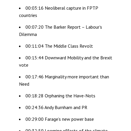
00:03:16 Neoliberal capture in FPTP
countries
00:07:20 The Barker Report – Labour’s
Dilemma
00:11:04 The Middle Class Revolt
00:15:44 Downward Mobility and the Brexit
vote
00:17:46 Marginality more important than
Need
00:18:28 Orphaning the Have-Nots
00:24:36 Andy Burnham and PR
00:29:00 Farage’s new power base
00:32:59 Looming effects of the climate