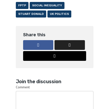
FPTP
SOCIAL INEQUALITY
STUART DONALD
UK POLITICS
Share this
Join the discussion
Comment