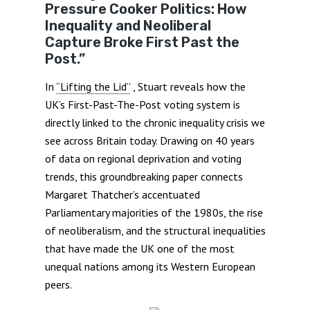
Pressure Cooker Politics: How
Inequality and Neoliberal
Capture Broke First Past the
Post.”
In
“Lifting the Lid”
, Stuart reveals how the
UK’s First-Past-The-Post voting system is
directly linked to the chronic inequality crisis we
see across Britain today. Drawing on 40 years
of data on regional deprivation and voting
trends, this groundbreaking paper connects
Margaret Thatcher’s accentuated
Parliamentary majorities of the 1980s, the rise
of neoliberalism, and the structural inequalities
that have made the UK one of the most
unequal nations among its Western European
peers.