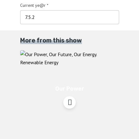
Current ye@r
*
More from this show
Our Power