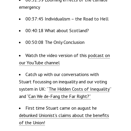
emergency
00:37:45 Individualism – the Road to Hell
00:40:18 What about Scotland?
00:50:08 The Only Conclusion
Watch the video version of this
podcast on
our YouTube channel
Catch up with our conversations with
Stuart focussing on inequality and our voting
system in UK: “
The Hidden Costs of Inequality
”
and “
Can We de-Fang the Far Right?”
First time Stuart came on august he
debunked Unionist’s claims about the benefits
of the Union!