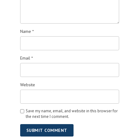
Name
*
Email
*
Website
Save my name, email, and website in this browser for
the next time I comment.
SUBMIT COMMENT