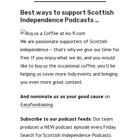
Best ways to support Scottish
Independence Podcasts …
We are passionate supporters of Scottish
independence – that’s why we give our time for
free. If you enjoy what we do, and you would
like to buy us the occasional coffee, you’ll be
helping us cover more Indy events and bringing
you even more great content.
And nominate us as your good cause
on
Easyfundraising
Subscribe to our podcast feeds
. Our team
produces a NEW podcast episode every Friday.
Search for Scottish Independence Podcasts