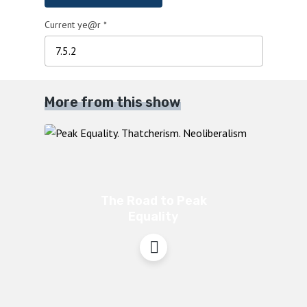
Current ye@r
*
More from this show
The Road to Peak
Equality