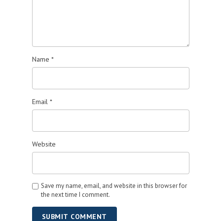
Name
*
Email
*
Website
Save my name, email, and website in this browser for
the next time I comment.
SUBMIT COMMENT