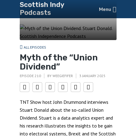
Scottish Indy
Menu
Podcasts
ALL EPISODES
Myth of the “Union
Dividend”
EPISODE 210
BY
WEEGIEFIFER
3 JANUARY 2025
TNT Show host John Drummond interviews
Stuart Donald about the so-called Union
Dividend. Stuart is a data analytics expert and
his research illustrates the insights to be gain
into electoral systems, Brexit and the Scottish