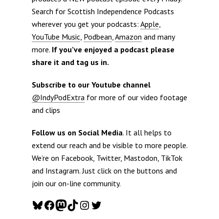
Search for Scottish Independence Podcasts
wherever you get your podcasts:
Apple
,
YouTube Music
,
Podbean
,
Amazon
and many
more.
If you’ve enjoyed a podcast please
share it and tag us in.
Subscribe to our Youtube channel
@IndyPodExtra
for more of our video footage
and clips
Follow us on Social Media
. It all helps to
extend our reach and be visible to more people.
We’re on Facebook, Twitter, Mastodon, TikTok
and Instagram. Just click on the buttons and
join our on-line community.
Bluesky
Facebook
Mastodon
TikTok
Instagram
Twitter