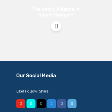
The Celtic Alliance: A
Game Changer?
Our Social Media
Like! Follow! Share!