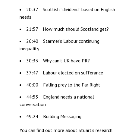
20:37 Scottish “dividend” based on English
needs
21:57 How much should Scotland get?
26:40 Starmer’s Labour continuing
inequality
30:33 Why can’t UK have PR?
37:47 Labour elected on sufferance
40:00 Falling prey to the Far Right
44:53 England needs a national
conversation
49:24 Building Messaging
You can find out more about Stuart’s research