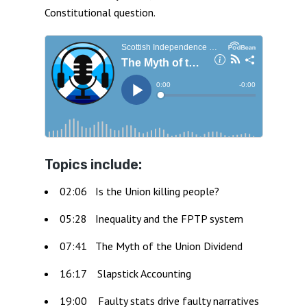
Constitutional question.
Topics include:
02:06 Is the Union killing people?
05:28 Inequality and the FPTP system
07:41 The Myth of the Union Dividend
16:17 Slapstick Accounting
19:00 Faulty stats drive faulty narratives