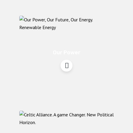
Our Power