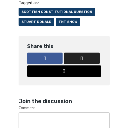
Tagged as:
SCOTTISH CONSTITUTIONAL QUESTION
STUART DONALD
TNT SHOW
Share this
Join the discussion
Comment