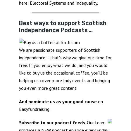
here:
Electoral Systems and Indequality
.
Best ways to support Scottish
Independence Podcasts …
We are passionate supporters of Scottish
independence – that’s why we give our time for
free. If you enjoy what we do, and you would
like to buy us the occasional coffee, you’ll be
helping us cover more Indy events and bringing
you even more great content.
And nominate us as your good cause
on
Easyfundraising
Subscribe to our podcast feeds
. Our team
produces a NEW podcast episode every Friday.