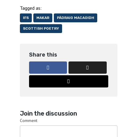
Tagged as:
IFS
MAKAR
PÀDRAIG MACAOIDH
SCOTTISH POETRY
Share this
Join the discussion
Comment