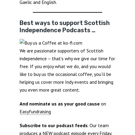
Gaelic and English.
Best ways to support Scottish
Independence Podcasts …
We are passionate supporters of Scottish
independence – that’s why we give our time for
free. If you enjoy what we do, and you would
like to buy us the occasional coffee, you’ll be
helping us cover more Indy events and bringing
you even more great content.
And nominate us as your good cause
on
Easyfundraising
Subscribe to our podcast feeds
. Our team
produces a NEW podcast episode every Friday.