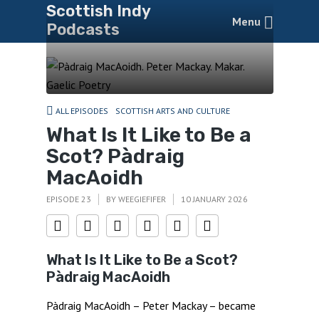
Scottish Indy
Menu
Podcasts
ALL EPISODES
SCOTTISH ARTS AND CULTURE
What Is It Like to Be a
Scot? Pàdraig
MacAoidh
EPISODE 23
BY
WEEGIEFIFER
10 JANUARY 2026
What Is It Like to Be a Scot?
Pàdraig MacAoidh
Pàdraig MacAoidh – Peter Mackay – became