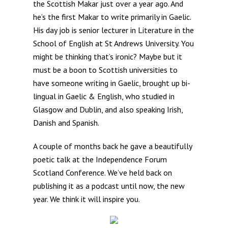
the Scottish Makar just over a year ago. And
he’s the first Makar to write primarily in Gaelic.
His day job is senior lecturer in Literature in the
School of English at St Andrews University. You
might be thinking that’s ironic? Maybe but it
must be a boon to Scottish universities to
have someone writing in Gaelic, brought up bi-
lingual in Gaelic & English, who studied in
Glasgow and Dublin, and also speaking Irish,
Danish and Spanish.
A couple of months back he gave a beautifully
poetic talk at the Independence Forum
Scotland Conference. We’ve held back on
publishing it as a podcast until now, the new
year. We think it will inspire you.