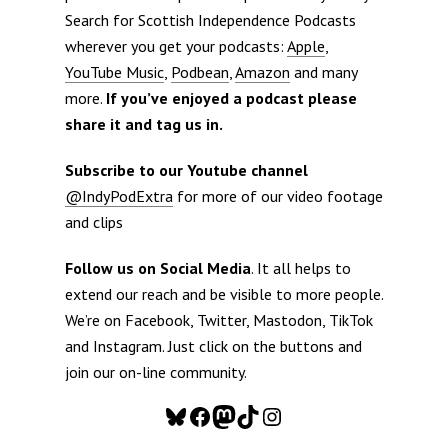
Search for Scottish Independence Podcasts
wherever you get your podcasts:
Apple
,
YouTube Music
,
Podbean
,
Amazon
and many
more.
If you’ve enjoyed a podcast please
share it and tag us in.
Subscribe to our Youtube channel
@IndyPodExtra
for more of our video footage
and clips
Follow us on Social Media
. It all helps to
extend our reach and be visible to more people.
We’re on Facebook, Twitter, Mastodon, TikTok
and Instagram. Just click on the buttons and
join our on-line community.
Bluesky
Facebook
Mastodon
TikTok
Instagram