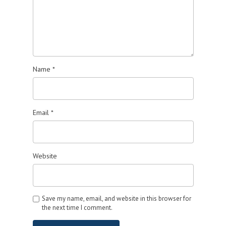
Name
*
Email
*
Website
Save my name, email, and website in this browser for
the next time I comment.