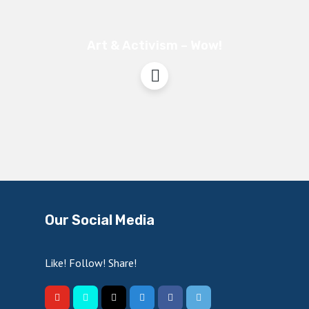
Art & Activism – Wow!
Our Social Media
Like! Follow! Share!