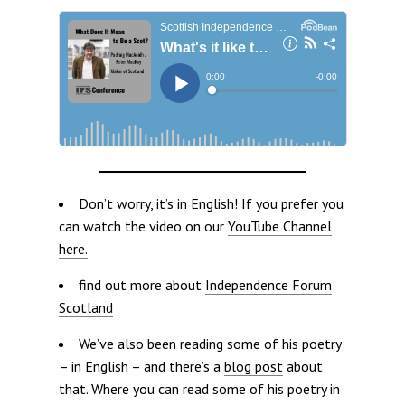
Don’t worry, it’s in English! If you prefer you
can watch the video on our
YouTube Channel
here.
find out more about
Independence Forum
Scotland
We’ve also been reading some of his poetry
– in English – and there’s a
blog post
about
that. Where you can read some of his poetry in