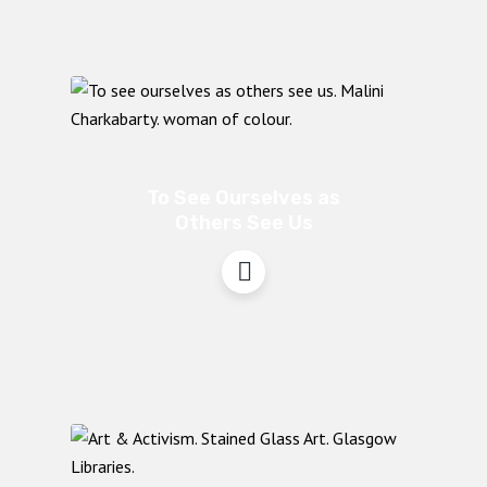
To See Ourselves as
Others See Us