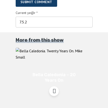
SUBMIT COMMENT
Current ye@r
*
More from this show
Bella Caledonia – 20
Years On