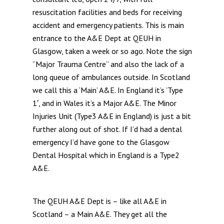
resuscitation facilities and beds for receiving
accident and emergency patients. This is main
entrance to the A&E Dept at QEUH in
Glasgow, taken a week or so ago. Note the sign
“Major Trauma Centre” and also the lack of a
long queue of ambulances outside. In Scotland
we call this a ‘Main’ A&E. In England it’s ’Type
1′, and in Wales it’s a Major A&E. The Minor
Injuries Unit (Type3 A&E in England) is just a bit
further along out of shot. If I’d had a dental
emergency I’d have gone to the Glasgow
Dental Hospital which in England is a Type2
A&E.
The QEUH A&E Dept is – like all A&E in
Scotland – a Main A&E. They get all the