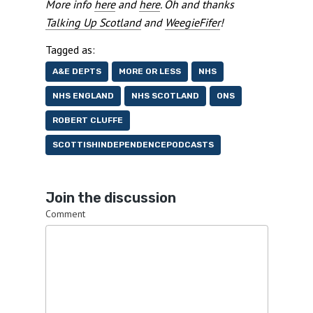
More info
here
and
here
. Oh and thanks
Talking Up Scotland
and
WeegieFifer
!
Tagged as:
A&E DEPTS
MORE OR LESS
NHS
NHS ENGLAND
NHS SCOTLAND
ONS
ROBERT CLUFFE
SCOTTISHINDEPENDENCEPODCASTS
Join the discussion
Comment