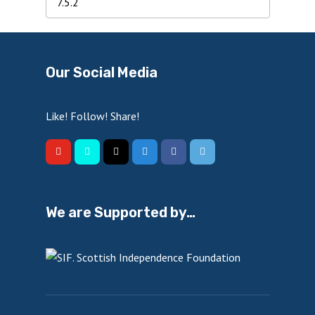
Our Social Media
Like! Follow! Share!
We are Supported by…