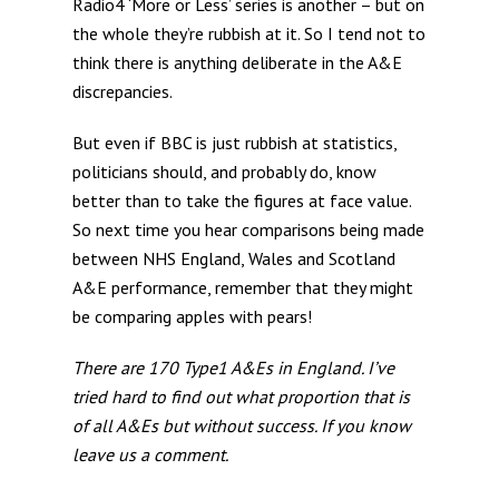
Radio4 ‘More or Less’ series is another – but on
the whole they’re rubbish at it. So I tend not to
think there is anything deliberate in the A&E
discrepancies.
But even if BBC is just rubbish at statistics,
politicians should, and probably do, know
better than to take the figures at face value.
So next time you hear comparisons being made
between NHS England, Wales and Scotland
A&E performance, remember that they might
be comparing apples with pears!
There are 170 Type1 A&Es in England. I’ve
tried hard to find out what proportion that is
of all A&Es but without success. If you know
leave us a comment.