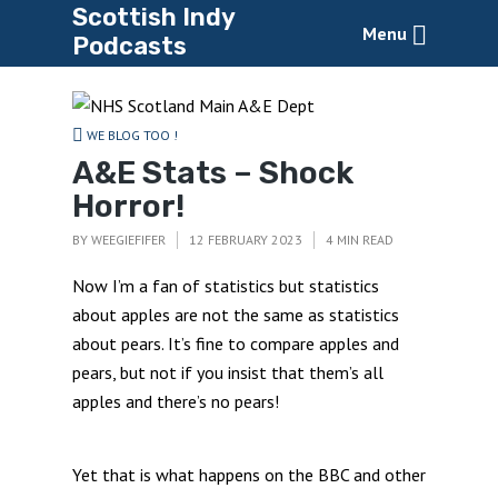
Scottish Indy
Menu
Podcasts
WE BLOG TOO !
A&E Stats – Shock
Horror!
BY
WEEGIEFIFER
12 FEBRUARY 2023
4 MIN READ
Now I’m a fan of statistics but statistics
about apples are not the same as statistics
about pears. It’s fine to compare apples and
pears, but not if you insist that them’s all
apples and there’s no pears!
Yet that is what happens on the BBC and other