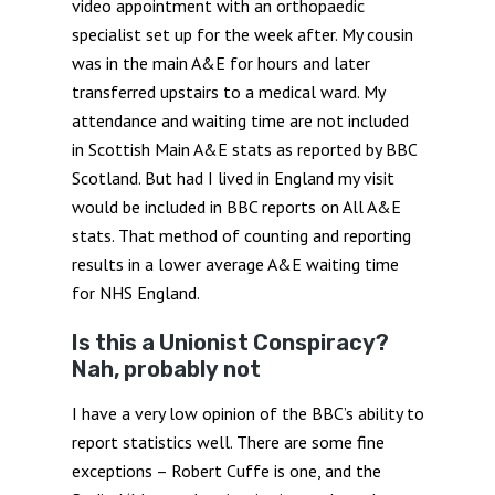
video appointment with an orthopaedic
specialist set up for the week after. My cousin
was in the main A&E for hours and later
transferred upstairs to a medical ward. My
attendance and waiting time are not included
in Scottish Main A&E stats as reported by BBC
Scotland. But had I lived in England my visit
would be included in BBC reports on All A&E
stats. That method of counting and reporting
results in a lower average A&E waiting time
for NHS England.
Is this a Unionist Conspiracy?
Nah, probably not
I have a very low opinion of the BBC’s ability to
report statistics well. There are some fine
exceptions – Robert Cuffe is one, and the