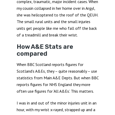
complex, traumatic, major incident cases. When
my cousin collapsed in her home over in Argyl,
she was helicoptered to the roof of the QEUH.
The small rural units and the small injuries
units get people like me who fall off the back
of a treadmill and break their wrist.
How A&E Stats are
compared
When BBC Scotland reports figures for
Scotland’s A&Es, they – quite reasonably – use
statistics from Main A&E Depts. But when BBC
reports figures for NHS England they more
often use figures for ‘All A&Es’. This matters.
I was in and out of the minor injuries unit in an
hour, with my wrist x-rayed, strapped up and a