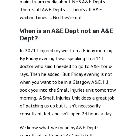
mainstream media about NHS A&E Depts.
Them’s all A&E Depts…. Them’s all A&E
waiting times…. No they’re not!
When is an A&E Dept not an A&E
Dept?
In 2021 I injured my wrist on a Friday morning.
By Friday evening I was speaking to a 111
doctor who said I needed to go to A&E for x-
rays. Then he added “But Friday evening is not
when you want to be in a Glasgow A&E, I’ll
book you into the Small Injuries unit tomorrow
morning.” A Small Injuries Unit does a great job
of patching us up but it isn’t necessarily
consultant-led, and isn’t open 24 hours a day.
We know what we mean by A&E Dept:
consultant led, open 24/7, with full