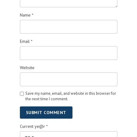
Name
*
Email
*
Website
Save my name, email, and website in this browser for
the next time I comment.
SUBMIT COMMENT
Current ye@r
*