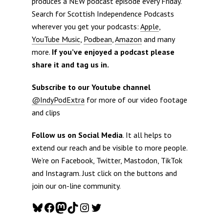
produces a NEW podcast episode every Friday.
Search for Scottish Independence Podcasts
wherever you get your podcasts:
Apple
,
YouTube Music
,
Podbean
,
Amazon
and many
more.
If you’ve enjoyed a podcast please
share it and tag us in.
Subscribe to our Youtube channel
@IndyPodExtra
for more of our video footage
and clips
Follow us on Social Media
. It all helps to
extend our reach and be visible to more people.
We’re on Facebook, Twitter, Mastodon, TikTok
and Instagram. Just click on the buttons and
join our on-line community.
Bluesky
Facebook
Mastodon
TikTok
Instagram
Twitter