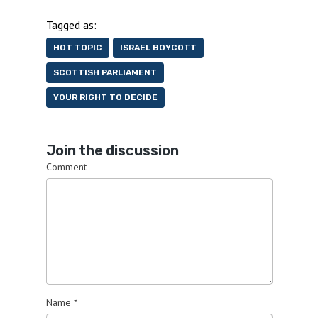
Tagged as:
HOT TOPIC
ISRAEL BOYCOTT
SCOTTISH PARLIAMENT
YOUR RIGHT TO DECIDE
Join the discussion
Comment
Name
*