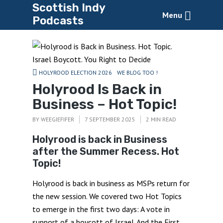
Scottish Indy
Menu
Podcasts
HOLYROOD ELECTION 2026
WE BLOG TOO !
Holyrood Is Back in
Business – Hot Topic!
BY
WEEGIEFIFER
7 SEPTEMBER 2025
2 MIN READ
Holyrood is back in Business
after the Summer Recess. Hot
Topic!
Holyrood is back in business as MSPs return for
the new session. We covered two Hot Topics
to emerge in the first two days: A vote in
support of a boycott of Israel. And the First