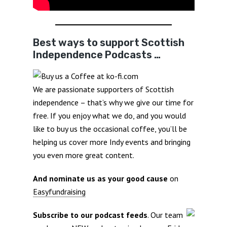
Best ways to support Scottish
Independence Podcasts …
We are passionate supporters of Scottish
independence – that’s why we give our time for
free. If you enjoy what we do, and you would
like to buy us the occasional coffee, you’ll be
helping us cover more Indy events and bringing
you even more great content.
And nominate us as your good cause
on
Easyfundraising
Subscribe to our podcast feeds
. Our team