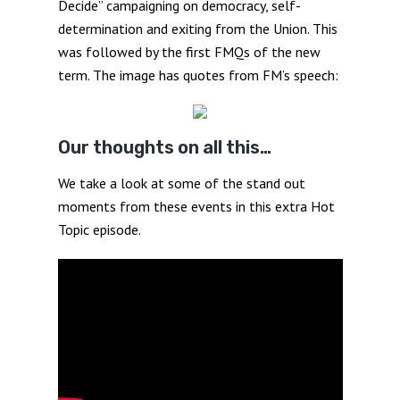
Decide” campaigning on democracy, self-
determination and exiting from the Union. This
was followed by the first FMQs of the new
term. The image has quotes from FM’s speech:
Our thoughts on all this…
We take a look at some of the stand out
moments from these events in this extra Hot
Topic episode.