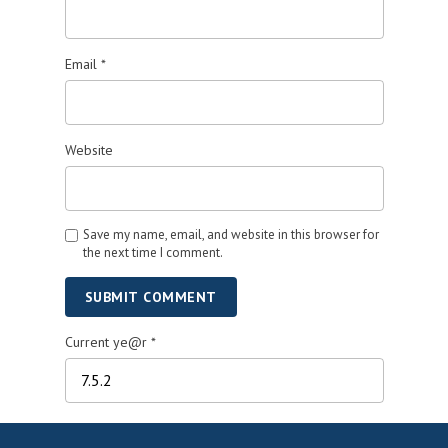
Email
*
Website
Save my name, email, and website in this browser for
the next time I comment.
SUBMIT COMMENT
Current ye@r
*