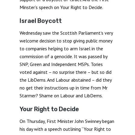
Minster’s speech on Your Right to Decide.
Israel Boycott
Wednesday saw the Scottish Parliament’s very
welcome decision to stop giving public money
to companies helping to arm Israel in the
commission of a genocide. It was passed by
SNP, Green and Independent MSPs. Tories
voted against – no surprise there – but so did
the LibDems. And Labour abstained – did they
no get their instructions up in time from Mr
Starmer? Shame on Labour and LibDems.
Your Right to Decide
On Thursday, First Minister John Swinney began
his day with a speech outlining “Your Right to