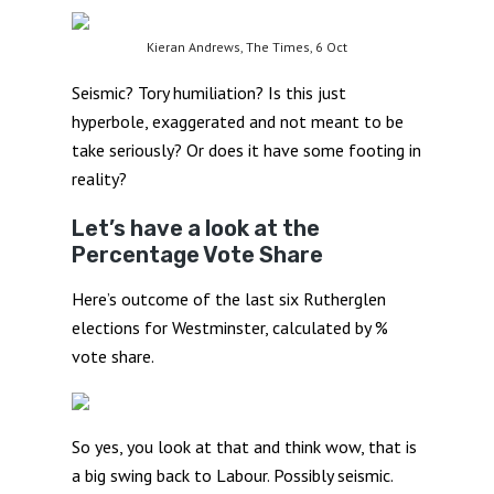
Kieran Andrews, The Times, 6 Oct
Seismic? Tory humiliation? Is this just
hyperbole, exaggerated and not meant to be
take seriously? Or does it have some footing in
reality?
Let’s have a look at the
Percentage Vote Share
Here’s outcome of the last six Rutherglen
elections for Westminster, calculated by %
vote share.
So yes, you look at that and think wow, that is
a big swing back to Labour. Possibly seismic.