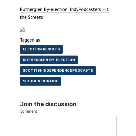
Rutherglen By-election: IndyPodcasters Hit
the Streets
Tagged as:
ELECTION RESULTS
RUTHERGLEN BY-ELECTION
SCOTTISHINDEPENDENCEPODCASTS
SIR JOHN CURTICE
Join the discussion
Comment