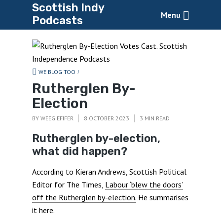
Scottish Indy
Menu
Podcasts
WE BLOG TOO !
Rutherglen By-
Election
BY
WEEGIEFIFER
8 OCTOBER 2023
3 MIN READ
Rutherglen by-election,
what did happen?
According to Kieran Andrews, Scottish Political
Editor for The Times,
Labour ‘blew the doors’
off the Rutherglen by-election.
He summarises
it here.