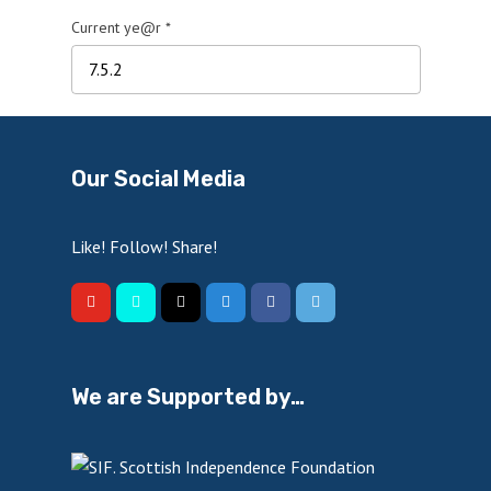
Current ye@r
*
Our Social Media
Like! Follow! Share!
We are Supported by…