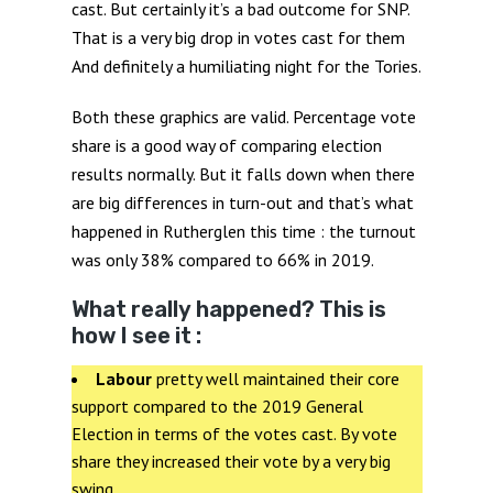
cast. But certainly it’s a bad outcome for SNP.
That is a very big drop in votes cast for them
And definitely a humiliating night for the Tories.
Both these graphics are valid. Percentage vote
share is a good way of comparing election
results normally. But it falls down when there
are big differences in turn-out and that’s what
happened in Rutherglen this time : the turnout
was only 38% compared to 66% in 2019.
What really happened? This is
how I see it :
Labour
pretty well maintained their core
support compared to the 2019 General
Election in terms of the votes cast. By vote
share they increased their vote by a very big
swing..