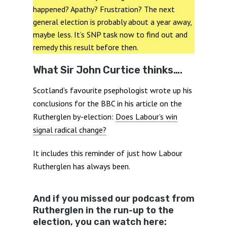
happened? Apathy? Frustration? The next
general election is probably about a year away,
maybe less. It’s SNP task now to find out and
remedy this result before then.
What Sir John Curtice thinks….
Scotland’s favourite psephologist wrote up his
conclusions for the BBC in his article on the
Rutherglen by-election:
Does Labour’s win
signal radical change?
It includes this reminder of just how Labour
Rutherglen has always been.
And if you missed our podcast from
Rutherglen in the run-up to the
election, you can watch here: