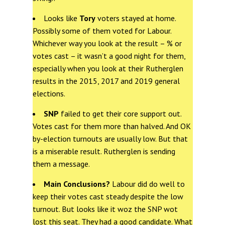
Looks like
Tory
voters stayed at home.
Possibly some of them voted for Labour.
Whichever way you look at the result – % or
votes cast – it wasn’t a good night for them,
especially when you look at their Rutherglen
results in the 2015, 2017 and 2019 general
elections.
SNP
failed to get their core support out.
Votes cast for them more than halved. And OK
by-election turnouts are usually low. But that
is a miserable result. Rutherglen is sending
them a message.
Main Conclusions?
Labour did do well to
keep their votes cast steady despite the low
turnout. But looks like it woz the SNP wot
lost this seat. They had a good candidate. What