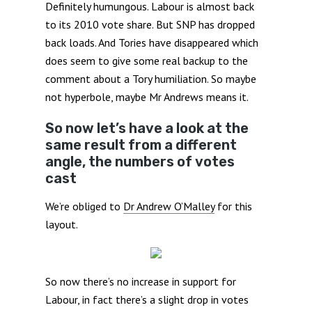
Definitely humungous. Labour is almost back
to its 2010 vote share. But SNP has dropped
back loads. And Tories have disappeared which
does seem to give some real backup to the
comment about a Tory humiliation. So maybe
not hyperbole, maybe Mr Andrews means it.
So now let’s have a look at the
same result from a different
angle, the numbers of votes
cast
We’re obliged to
Dr Andrew O’Malley
for this
layout.
So now there’s no increase in support for
Labour, in fact there’s a slight drop in votes