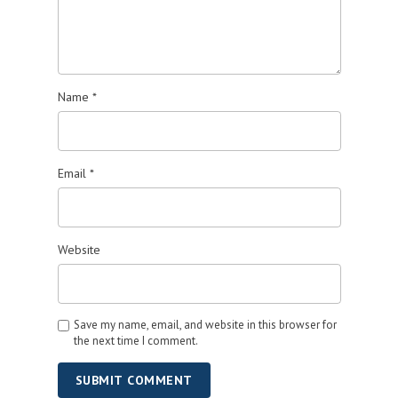
Name
*
Email
*
Website
Save my name, email, and website in this browser for
the next time I comment.
SUBMIT COMMENT