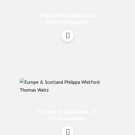
The Celtic Alliance: A
Game Changer?
Europe & Scotland – A
Conversation