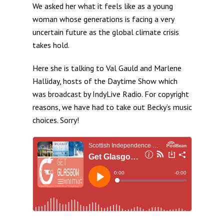
We asked her what it feels like as a young
woman whose generations is facing a very
uncertain future as the global climate crisis
takes hold.
Here she is talking to Val Gauld and Marlene
Halliday, hosts of the Daytime Show which
was broadcast by IndyLive Radio. For copyright
reasons, we have had to take out Becky’s music
choices. Sorry!