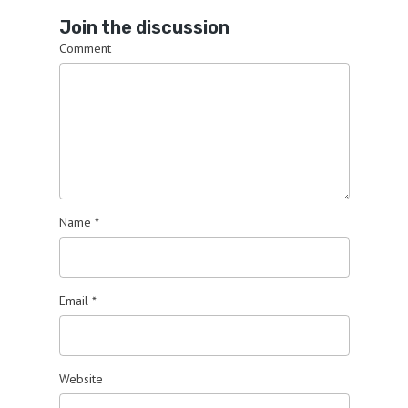
Join the discussion
Comment
Name
*
Email
*
Website