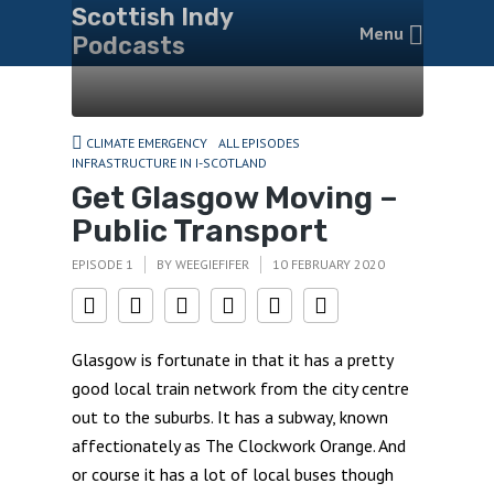
Scottish Indy
Menu
Podcasts
CLIMATE EMERGENCY
ALL EPISODES
INFRASTRUCTURE IN I-SCOTLAND
Get Glasgow Moving –
Public Transport
EPISODE 1
BY
WEEGIEFIFER
10 FEBRUARY 2020
Glasgow is fortunate in that it has a pretty
good local train network from the city centre
out to the suburbs. It has a subway, known
affectionately as The Clockwork Orange. And
or course it has a lot of local buses though