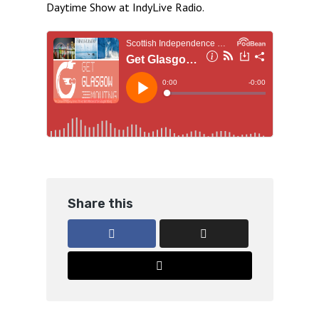
Daytime Show at IndyLive Radio.
Share this