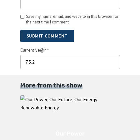
Save my name, email, and website in this browser for
the next time I comment.
SUBMIT COMMENT
Current ye@r
*
More from this show
Our Power