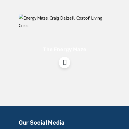
The Energy Maze
Our Social Media