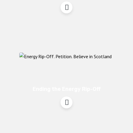
Ending the Energy Rip-Off