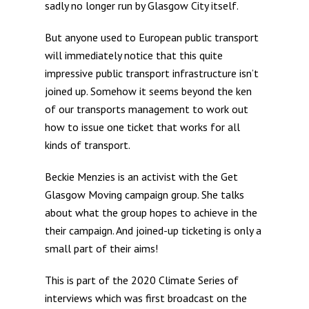
sadly no longer run by Glasgow City itself.
But anyone used to European public transport
will immediately notice that this quite
impressive public transport infrastructure isn’t
joined up. Somehow it seems beyond the ken
of our transports management to work out
how to issue one ticket that works for all
kinds of transport.
Beckie Menzies is an activist with the Get
Glasgow Moving campaign group. She talks
about what the group hopes to achieve in the
their campaign. And joined-up ticketing is only a
small part of their aims!
This is part of the 2020 Climate Series of
interviews which was first broadcast on the