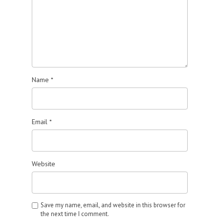
Name
*
Email
*
Website
Save my name, email, and website in this browser for
the next time I comment.