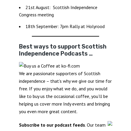
21st August: Scottish Independence
Congress meeting
18th September: 7pm Rally at Holyrood
Best ways to support Scottish
Independence Podcasts …
We are passionate supporters of Scottish
independence – that’s why we give our time for
free. If you enjoy what we do, and you would
like to buy us the occasional coffee, you’ll be
helping us cover more Indy events and bringing
you even more great content.
Subscribe to our podcast feeds
. Our team