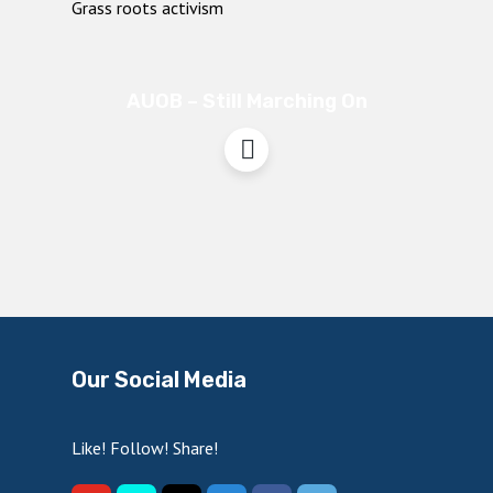
AUOB – Still Marching On
Our Social Media
Like! Follow! Share!