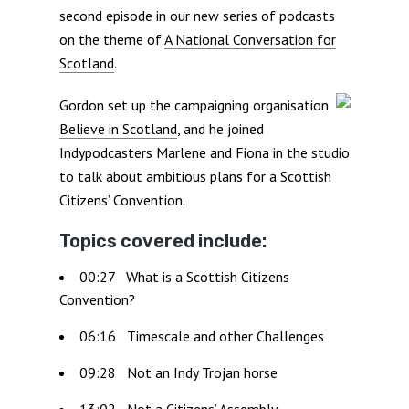
second episode in our new series of podcasts
on the theme of
A National Conversation for
Scotland
.
Gordon set up the campaigning organisation
Believe in Scotland
, and he joined
Indypodcasters Marlene and Fiona in the studio
to talk about ambitious plans for a Scottish
Citizens’ Convention.
Topics covered include:
00:27 What is a Scottish Citizens
Convention?
06:16 Timescale and other Challenges
09:28 Not an Indy Trojan horse
13:02 Not a Citizens’ Assembly