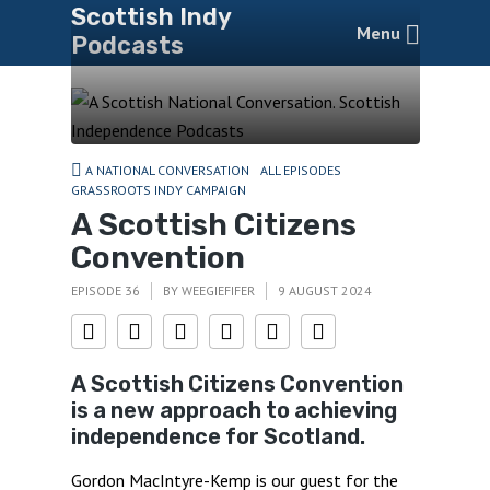
Scottish Indy
Menu
Podcasts
A NATIONAL CONVERSATION
ALL EPISODES
GRASSROOTS INDY CAMPAIGN
A Scottish Citizens
Convention
EPISODE 36
BY
WEEGIEFIFER
9 AUGUST 2024
A Scottish Citizens Convention
is a new approach to achieving
independence for Scotland.
Gordon MacIntyre-Kemp is our guest for the