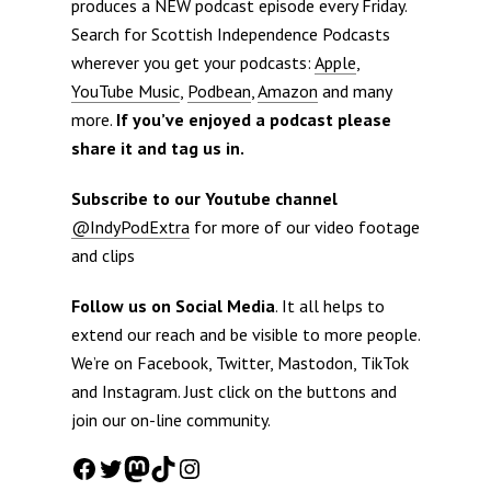
produces a NEW podcast episode every Friday.
Search for Scottish Independence Podcasts
wherever you get your podcasts:
Apple
,
YouTube Music
,
Podbean
,
Amazon
and many
more.
If you’ve enjoyed a podcast please
share it and tag us in.
Subscribe to our Youtube channel
@IndyPodExtra
for more of our video footage
and clips
Follow us on Social Media
. It all helps to
extend our reach and be visible to more people.
We’re on Facebook, Twitter, Mastodon, TikTok
and Instagram. Just click on the buttons and
join our on-line community.
Facebook
Twitter
Mastodon
TikTok
Instagram