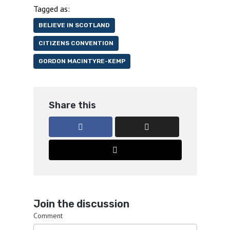
Tagged as:
BELIEVE IN SCOTLAND
CITIZENS CONVENTION
GORDON MACINTYRE-KEMP
Share this
Join the discussion
Comment