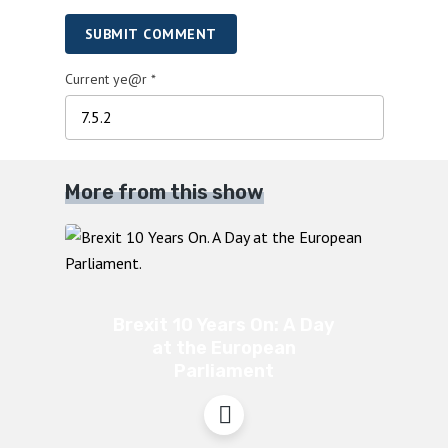
SUBMIT COMMENT
Current ye@r
*
More from this show
Brexit 10 Years On: A Day
at the European
Parliament