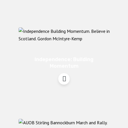
Independence: Building
Momentum