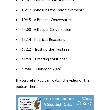
16:17 Who runs the Indy Movement?
19:45 A Broader Conversation
24:00 A Deeper Conversation
33:14 Political Reactions
37:12 Trusting the Trustees
41:58 Creating solutions?
49:00 Holyrood 2026
If you prefer you can watch the video of the
podcast
here
.