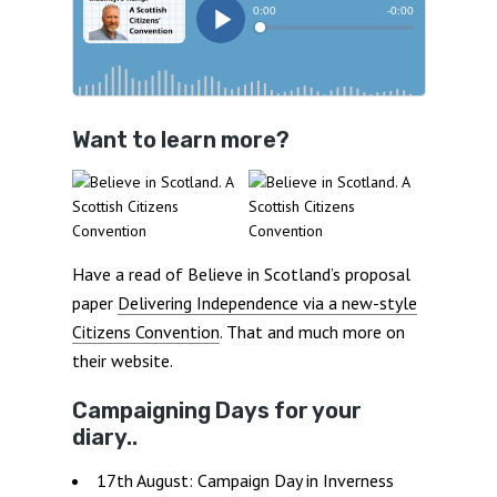
Want to learn more?
Have a read of Believe in Scotland’s proposal
paper
Delivering Independence via a new-style
Citizens Convention
. That and much more on
their website.
Campaigning Days for your
diary..
17th August: Campaign Day in Inverness