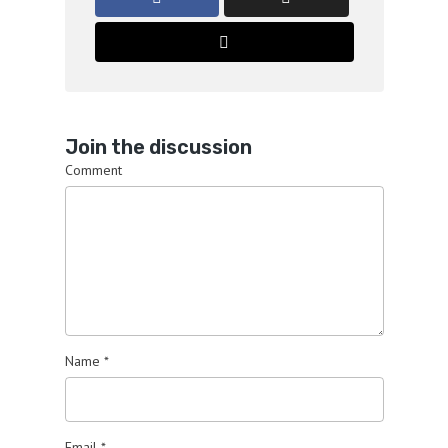
Join the discussion
Comment
Name
*
Email
*