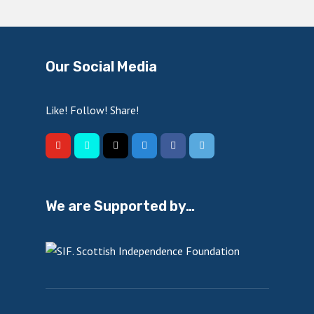
Our Social Media
Like! Follow! Share!
We are Supported by…