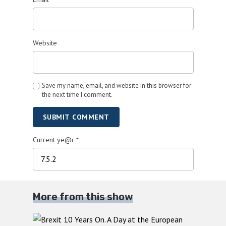
Website
Save my name, email, and website in this browser for
the next time I comment.
SUBMIT COMMENT
Current ye@r
*
More from this show