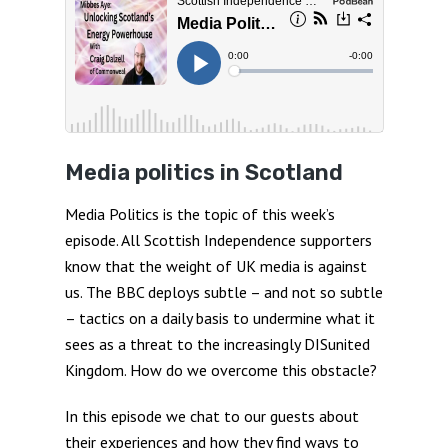
Media politics in Scotland
Media Politics is the topic of this week’s
episode. All Scottish Independence supporters
know that the weight of UK media is against
us. The BBC deploys subtle – and not so subtle
– tactics on a daily basis to undermine what it
sees as a threat to the increasingly DISunited
Kingdom. How do we overcome this obstacle?
In this episode we chat to our guests about
their experiences and how they find ways to