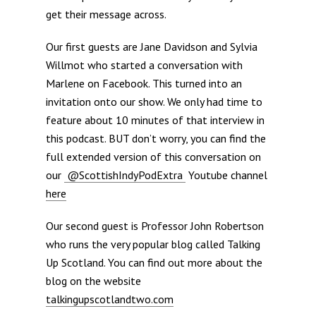
get their message across.
Our first guests are Jane Davidson and Sylvia
Willmot who started a conversation with
Marlene on Facebook. This turned into an
invitation onto our show. We only had time to
feature about 10 minutes of that interview in
this podcast. BUT don’t worry, you can find the
full extended version of this conversation on
our
@ScottishIndyPodExtra
Youtube channel
here
Our second guest is Professor John Robertson
who runs the very popular blog called Talking
Up Scotland. You can find out more about the
blog on the website
talkingupscotlandtwo.com