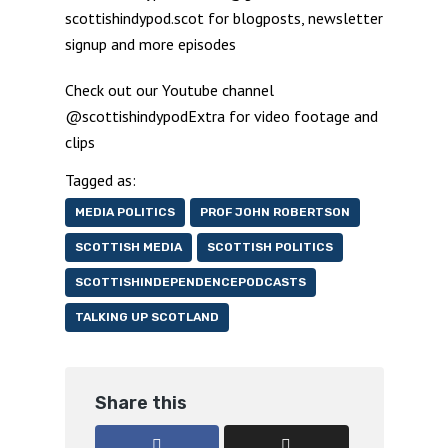
scottishindypod.scot for blogposts, newsletter
signup and more episodes
Check out our Youtube channel
@scottishindypodExtra for video footage and
clips
Tagged as:
MEDIA POLITICS
PROF JOHN ROBERTSON
SCOTTISH MEDIA
SCOTTISH POLITICS
SCOTTISHINDEPENDENCEPODCASTS
TALKING UP SCOTLAND
Share this