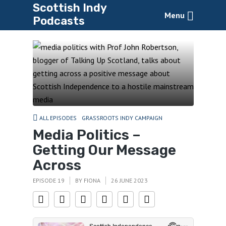
Scottish Indy
Menu
Podcasts
ALL EPISODES
GRASSROOTS INDY CAMPAIGN
Media Politics –
Getting Our Message
Across
EPISODE 19
BY
FIONA
26 JUNE 2023