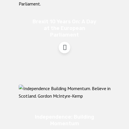
Brexit 10 Years On: A Day
at the European
Parliament
Independence: Building
Momentum