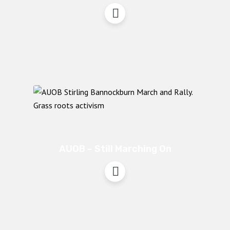
AUOB – Still Marching On