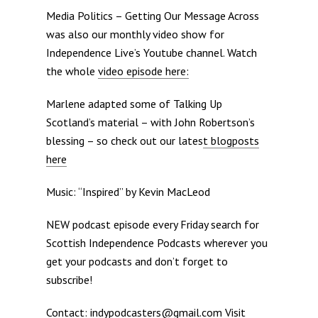
Media Politics – Getting Our Message Across
was also our monthly video show for
Independence Live’s Youtube channel. Watch
the whole
video episode here:
Marlene adapted some of Talking Up
Scotland’s material – with John Robertson’s
blessing – so check out our lates
t blogposts
here
Music: “Inspired” by Kevin MacLeod
NEW podcast episode every Friday search for
Scottish Independence Podcasts wherever you
get your podcasts and don’t forget to
subscribe!
Contact: indypodcasters@gmail.com Visit