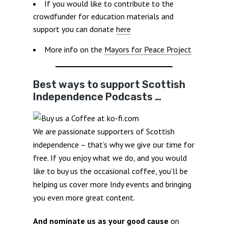
If you would like to contribute to the
crowdfunder for education materials and
support you can donate
here
More info on the
Mayors for Peace Project
Best ways to support Scottish
Independence Podcasts …
We are passionate supporters of Scottish
independence – that’s why we give our time for
free. If you enjoy what we do, and you would
like to buy us the occasional coffee, you’ll be
helping us cover more Indy events and bringing
you even more great content.
And nominate us as your good cause
on