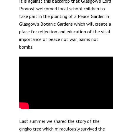
It is against this backdrop that Glasgow’s Lord
Provost welcomed local school children to
take part in the planting of a Peace Garden in
Glasgow’s Botanic Gardens which will create a
place for reflection and education of the vital
importance of peace not war, bairns not
bombs.
Last summer we shared the story of the
gingko tree which miraculously survived the