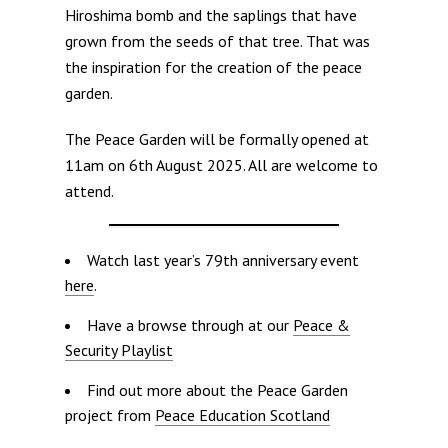
Hiroshima bomb and the saplings that have
grown from the seeds of that tree. That was
the inspiration for the creation of the peace
garden.
The Peace Garden will be formally opened at
11am on 6th August 2025. All are welcome to
attend.
Watch last year’s 79th anniversary event
here
.
Have a browse through at our
Peace &
Security Playlist
Find out more about the Peace Garden
project from
Peace Education Scotland