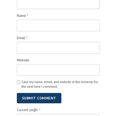
Name
*
Email
*
Website
Save my name, email, and website in this browser for
the next time I comment.
SUBMIT COMMENT
Current ye@r
*