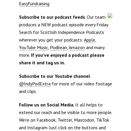
Easyfundraising
Subscribe to our podcast feeds
. Our team
produces a NEW podcast episode every Friday.
Search for Scottish Independence Podcasts
wherever you get your podcasts:
Apple
,
YouTube Music
,
Podbean
,
Amazon
and many
more.
If you’ve enjoyed a podcast please
share it and tag us in.
Subscribe to our Youtube channel
@IndyPodExtra
for more of our video footage
and clips
Follow us on Social Media
. It all helps to
extend our reach and be visible to more people.
We’re on Facebook, Twitter, Mastodon, TikTok
and Instagram. Just click on the buttons and