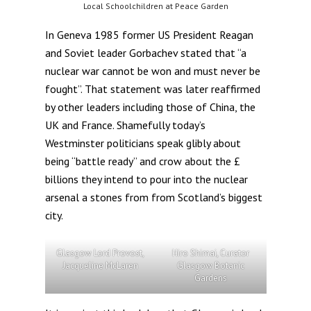
Local Schoolchildren at Peace Garden
In Geneva 1985 former US President Reagan
and Soviet leader Gorbachev stated that “a
nuclear war cannot be won and must never be
fought”. That statement was later reaffirmed
by other leaders including those of China, the
UK and France. Shamefully today’s
Westminster politicians speak glibly about
being “battle ready” and crow about the £
billions they intend to pour into the nuclear
arsenal a stones from from Scotland’s biggest
city.
Glasgow Lord Provost,
Hiro Shimai, Curator
Jacqueline McLaren
Glasgow Botanic
Gardens