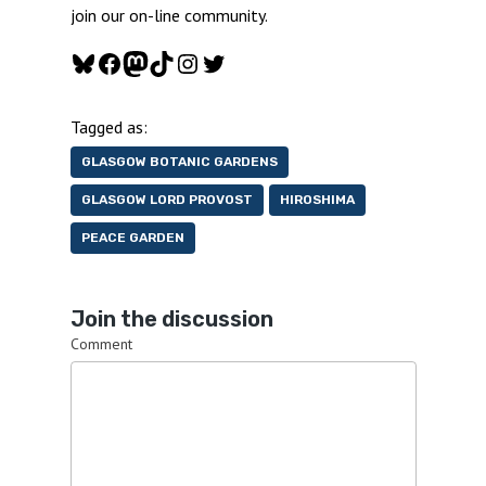
join our on-line community.
Bluesky
Facebook
Mastodon
TikTok
Instagram
Twitter
Tagged as:
GLASGOW BOTANIC GARDENS
GLASGOW LORD PROVOST
HIROSHIMA
PEACE GARDEN
Join the discussion
Comment