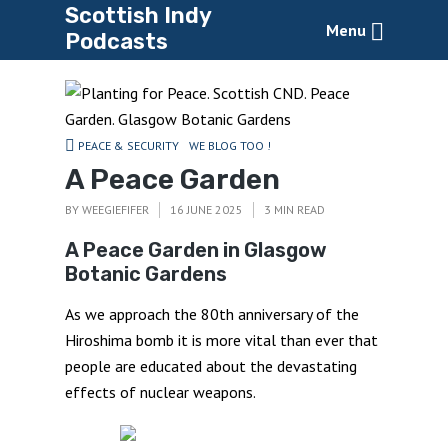
Scottish Indy
Menu
Podcasts
PEACE & SECURITY
WE BLOG TOO !
A Peace Garden
BY
WEEGIEFIFER
16 JUNE 2025
3 MIN READ
A Peace Garden in Glasgow
Botanic Gardens
As we approach the 80th anniversary of the
Hiroshima bomb it is more vital than ever that
people are educated about the devastating
effects of nuclear weapons.