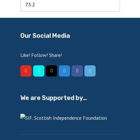
Our Social Media
Like! Follow! Share!
We are Supported by…