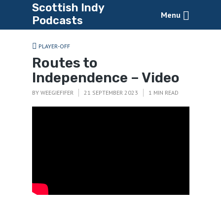
Scottish Indy
Menu
Podcasts
PLAYER-OFF
Routes to
Independence – Video
BY
WEEGIEFIFER
21 SEPTEMBER 2023
1 MIN READ