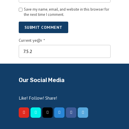
Save my name, email, and website in this browser for
the next time I comment.
SUBMIT COMMENT
Current ye@r
*
Our Social Media
Like! Follow! Share!