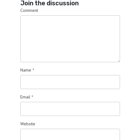
Join the discussion
Comment
Name
*
Email
*
Website