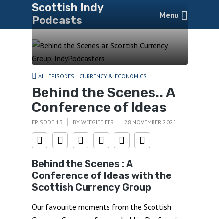
Scottish Indy
Menu
Podcasts
ALL EPISODES
CURRENCY & ECONOMICS
Behind the Scenes.. A
Conference of Ideas
EPISODE 13
BY
WEEGIEFIFER
28 NOVEMBER 2025
Behind the Scenes : A
Conference of Ideas with the
Scottish Currency Group
Our favourite moments from the Scottish