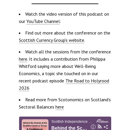
Watch the video version of this podcast on
our
YouTube Channel
:
Find out more about the conference on the
Scottish Currency Group’s website
.
Watch all the sessions from the conference
here
. It includes a contribution from Philippa
Whitford saying more about Well-Being
Economics, a topic she touched on in our
recent podcast episode
The Road to Holyrood
2026
Read more from Scotonomics on Scotland’s
Sectoral Balances
here