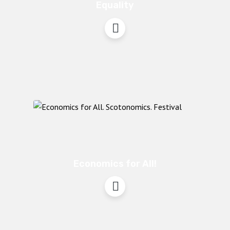
Equality
Economics for All!