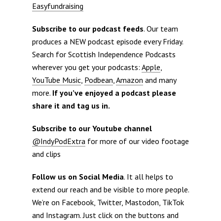
Easyfundraising
Subscribe to our podcast feeds
. Our team
produces a NEW podcast episode every Friday.
Search for Scottish Independence Podcasts
wherever you get your podcasts:
Apple
,
YouTube Music
,
Podbean
,
Amazon
and many
more.
If you’ve enjoyed a podcast please
share it and tag us in.
Subscribe to our Youtube channel
@IndyPodExtra
for more of our video footage
and clips
Follow us on Social Media
. It all helps to
extend our reach and be visible to more people.
We’re on Facebook, Twitter, Mastodon, TikTok
and Instagram. Just click on the buttons and