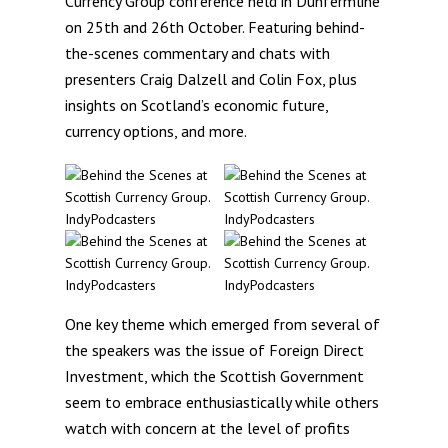
Currency Group conference held in Dunfermline
on 25th and 26th October. Featuring behind-
the-scenes commentary and chats with
presenters Craig Dalzell and Colin Fox, plus
insights on Scotland’s economic future,
currency options, and more.
One key theme which emerged from several of
the speakers was the issue of Foreign Direct
Investment, which the Scottish Government
seem to embrace enthusiastically while others
watch with concern at the level of profits