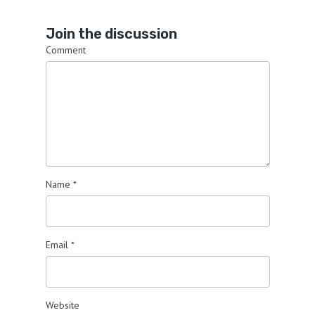
Join the discussion
Comment
Name
*
Email
*
Website