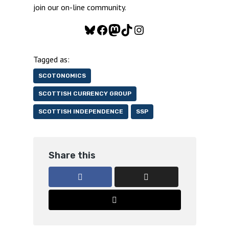
join our on-line community.
Bluesky
Facebook
Mastodon
TikTok
Instagram
Tagged as:
SCOTONOMICS
SCOTTISH CURRENCY GROUP
SCOTTISH INDEPENDENCE
SSP
Share this