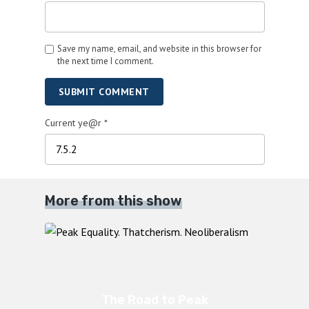
Save my name, email, and website in this browser for
the next time I comment.
SUBMIT COMMENT
Current ye@r
*
More from this show
The Road to Peak