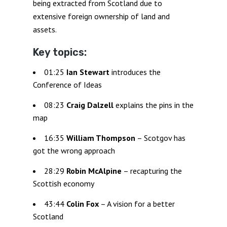
being extracted from Scotland due to
extensive foreign ownership of land and
assets.
Key topics:
01:25
Ian Stewart
introduces the
Conference of Ideas
08:23
Craig Dalzell
explains the pins in the
map
16:35
William Thompson
– Scotgov has
got the wrong approach
28:29
Robin McAlpine
– recapturing the
Scottish economy
43:44
Colin Fox
– A vision for a better
Scotland