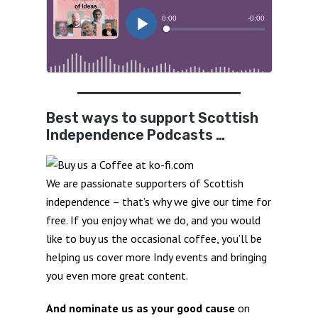
Best ways to support Scottish
Independence Podcasts …
We are passionate supporters of Scottish
independence – that’s why we give our time for
free. If you enjoy what we do, and you would
like to buy us the occasional coffee, you’ll be
helping us cover more Indy events and bringing
you even more great content.
And nominate us as your good cause
on