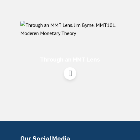
Through an MMT Lens
Our Social Media