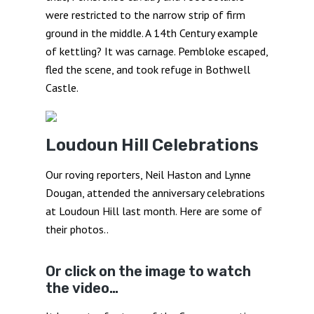
were restricted to the narrow strip of firm
ground in the middle. A 14th Century example
of kettling? It was carnage. Pembloke escaped,
fled the scene, and took refuge in Bothwell
Castle.
Loudoun Hill Celebrations
Our roving reporters, Neil Haston and Lynne
Dougan, attended the anniversary celebrations
at Loudoun Hill last month. Here are some of
their photos..
Or click on the image to watch
the video…