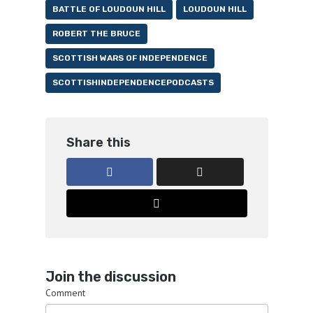
BATTLE OF LOUDOUN HILL
LOUDOUN HILL
ROBERT THE BRUCE
SCOTTISH WARS OF INDEPENDENCE
SCOTTISHINDEPENDENCEPODCASTS
Share this
Join the discussion
Comment