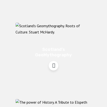
Scotland’s
GeoMythography