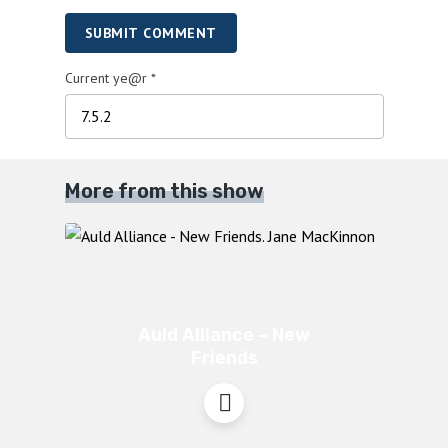
SUBMIT COMMENT
Current ye@r
*
More from this show
Auld Alliance – New
Friends