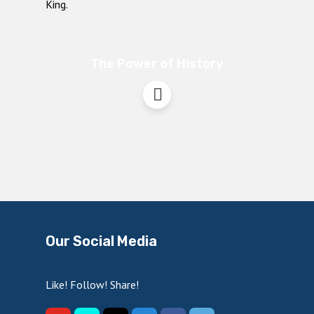
The Power of History
Our Social Media
Like! Follow! Share!