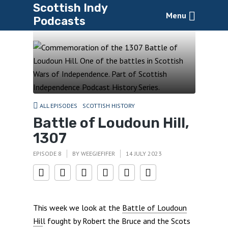
Scottish Indy
Menu
Podcasts
ALL EPISODES
SCOTTISH HISTORY
Battle of Loudoun Hill,
1307
EPISODE 8
BY
WEEGIEFIFER
14 JULY 2023
This week we look at the
Battle of Loudoun
Hil
l fought by Robert the Bruce and the Scots