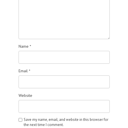
Name
*
Email
*
Website
Save my name, email, and website in this browser for
the next time I comment.