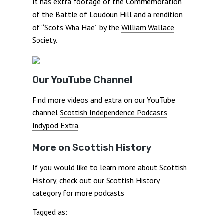
It has extra footage of the Commemoration
of the Battle of Loudoun Hill and a rendition
of “Scots Wha Hae” by the
William Wallace
Society
.
Our YouTube Channel
Find more videos and extra on our YouTube
channel
Scottish Independence Podcasts
Indypod Extra
.
More on Scottish History
If you would like to learn more about Scottish
History, check out our
Scottish History
category
for more podcasts
Tagged as: