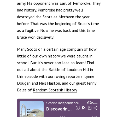
army. His opponent was Earl of Pembroke. They
had history. Pembroke had pretty well
destroyed the Scots at Methven the year
before. That was the beginning of Bruce’s time
as a fugitive. Now he was back and this time
Bruce won decisively!
Many Scots of a certain age complain of how
little of our own history we were taught in
school. But it’s never too late to learn! Find
out all about the Battle of Loudoun Hill in
this episode with our roving reporters, Lynne
Dougan and Neil Haston, and our guest Jenny
Eeles of
Random Scottish History
.