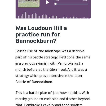
Was Loudoun Hill a
practice run for
Bannockburn?
Bruce’s use of the landscape was a decisive
part of his battle strategy. He’d done the same
in a previous skirmish with Pembroke just a
month before at the
Glen Trool
. And it was a
strategy which proved decisive in the later
Battle of Bannockburn.
This is a battle plan of just how he did it. With
marshy ground to each side and ditches beyond
that, Pembroke’s cavalry and foot soldiers