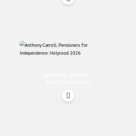
Anthony Carroll –
Scottish Greens