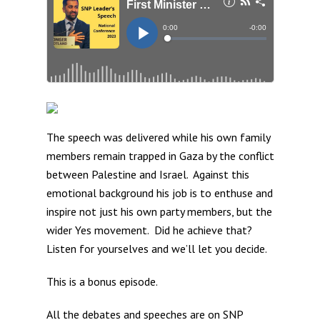
The speech was delivered while his own family
members remain trapped in Gaza by the conflict
between Palestine and Israel. Against this
emotional background his job is to enthuse and
inspire not just his own party members, but the
wider Yes movement. Did he achieve that?
Listen for yourselves and we’ll let you decide.
This is a bonus episode.
All the debates and speeches are on
SNP