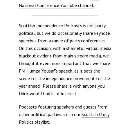
National Conference YouTube channel.
Scottish Independence Podcasts is not party
political, but we do occasionally share keynote
speeches from a range of party conferences.
On this occasion, with a shameful virtual media
blackout evident from main stream media, we
thought it even more important that we share
FM Humza Yousaf’s speech, as it sets the
scene for the independence movement for the
year ahead. Please share it with anyone you
think would find it of interest.
Podcasts featuring speakers and guests from
other political parties are in our
Scottish Party
Politics playlist.