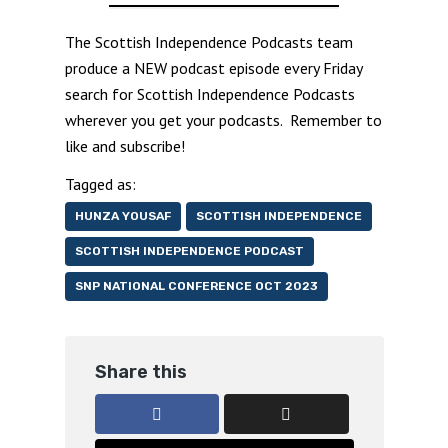
The Scottish Independence Podcasts team
produce a NEW podcast episode every Friday
search for Scottish Independence Podcasts
wherever you get your podcasts. Remember to
like and subscribe!
Tagged as:
HUNZA YOUSAF
SCOTTISH INDEPENDENCE
SCOTTISH INDEPENDENCE PODCAST
SNP NATIONAL CONFERENCE OCT 2023
Share this