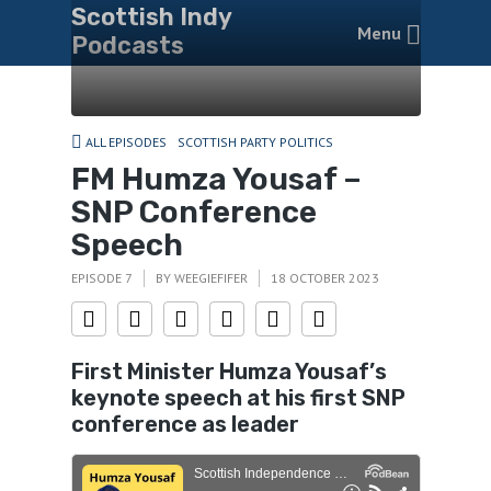
Scottish Indy
Menu
Podcasts
ALL EPISODES
SCOTTISH PARTY POLITICS
FM Humza Yousaf –
SNP Conference
Speech
EPISODE 7
BY
WEEGIEFIFER
18 OCTOBER 2023
First Minister Humza Yousaf’
s
keynote speech at his first SNP
conference as leader