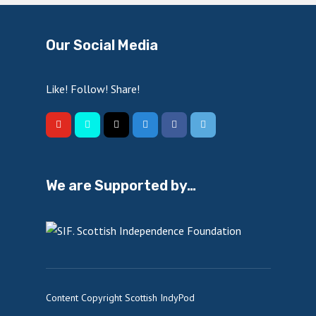
Our Social Media
Like! Follow! Share!
We are Supported by…
Content Copyright Scottish IndyPod