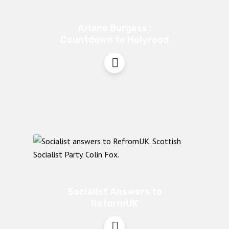
Ariane Burgess :
Countdown to Holyrood
Socialist Answers to
ReformUK