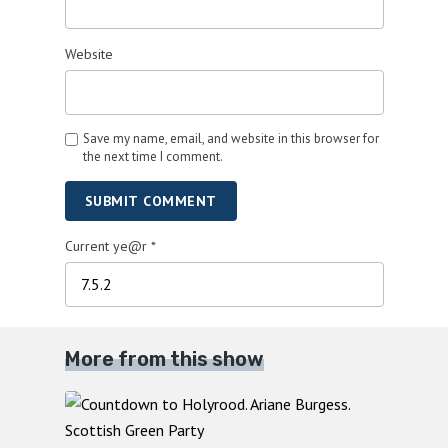
Website
Save my name, email, and website in this browser for
the next time I comment.
SUBMIT COMMENT
Current ye@r
*
More from this show