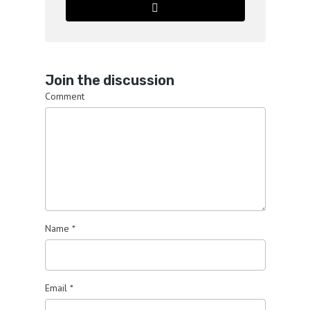
Join the discussion
Comment
Name
*
Email
*