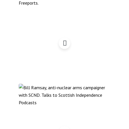
Freeports: Six
Requirements
Scotland & NATO