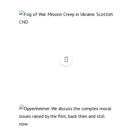
The Fog of War