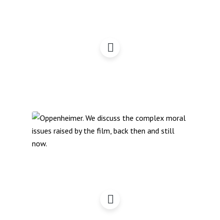
Oppenheimer – A
Campaigner Perspective
(Podcast)
Oppenheimer – A
Campaigner Perspective