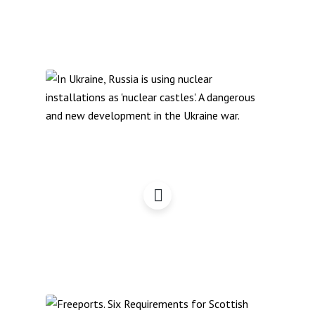
Zaporizhia, Nuclear
Castles & War Zones