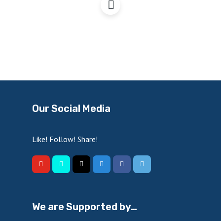
Our Social Media
Like! Follow! Share!
We are Supported by…