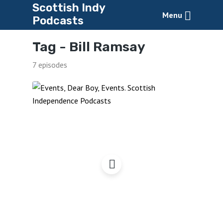
Scottish Indy
Menu
Podcasts
Tag -
Bill Ramsay
7 episodes
Events, Dear Boy, Events