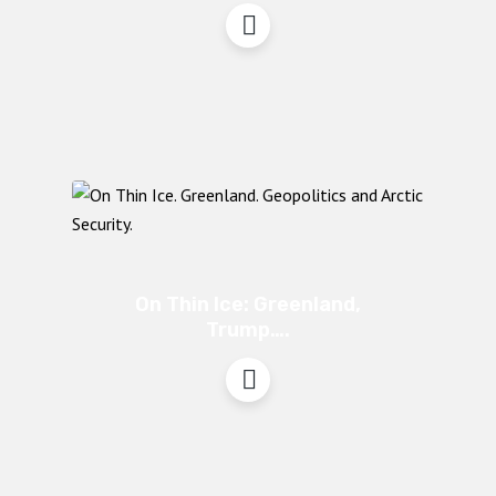
On Thin Ice: Greenland,
Trump….