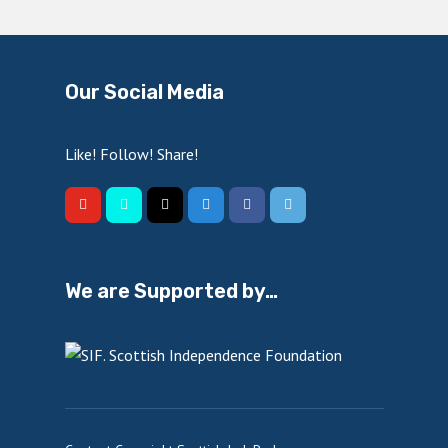
Our Social Media
Like! Follow! Share!
We are Supported by…