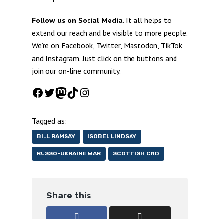
Follow us on Social Media
. It all helps to
extend our reach and be visible to more people.
We’re on Facebook, Twitter, Mastodon, TikTok
and Instagram. Just click on the buttons and
join our on-line community.
Facebook
Twitter
Mastodon
TikTok
Instagram
Tagged as:
BILL RAMSAY
ISOBEL LINDSAY
RUSSO-UKRAINE WAR
SCOTTISH CND
Share this