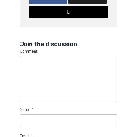
Join the discussion
Comment
Name
*
Email
*