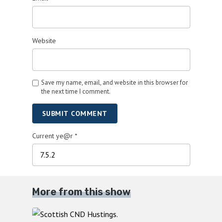
Website
Save my name, email, and website in this browser for
the next time I comment.
SUBMIT COMMENT
Current ye@r
*
More from this show