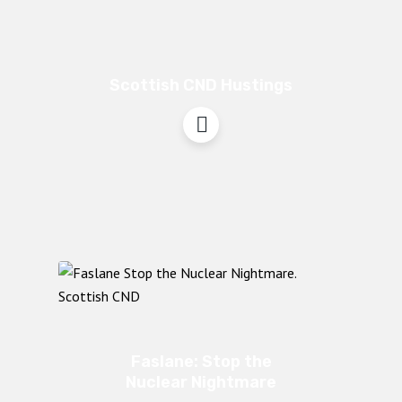
Scottish CND Hustings
Faslane: Stop the
Nuclear Nightmare