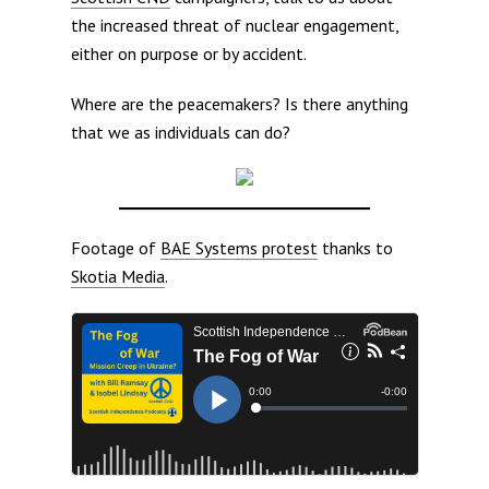
the increased threat of nuclear engagement,
either on purpose or by accident.
Where are the peacemakers? Is there anything
that we as individuals can do?
Footage of
BAE Systems protest
thanks to
Skotia Media
.