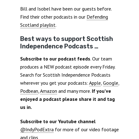
Bill and Isobel have been our guests before.
Find their other podcasts in our
Defending
Scotland playlist
.
Best ways to support Scottish
Independence Podcasts …
Subscribe to our podcast feeds
. Our team
produces a NEW podcast episode every Friday.
Search for Scottish Independence Podcasts
wherever you get your podcasts:
Apple
,
Google
,
Podbean
,
Amazon
and many more.
If you’ve
enjoyed a podcast please share it and tag
us in.
Subscribe to our Youtube channel
@IndyPodExtra
for more of our video footage
and clips