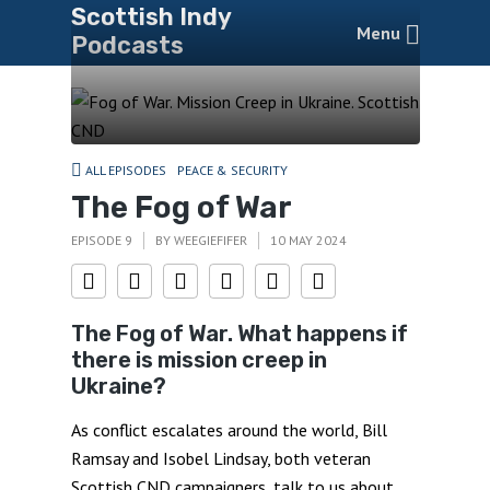
Scottish Indy
Menu
Podcasts
ALL EPISODES
PEACE & SECURITY
The Fog of War
EPISODE 9
BY
WEEGIEFIFER
10 MAY 2024
The Fog of War. What happens if
there is mission creep in
Ukraine?
As conflict escalates around the world, Bill
Ramsay and Isobel Lindsay, both veteran
Scottish CND
campaigners, talk to us about