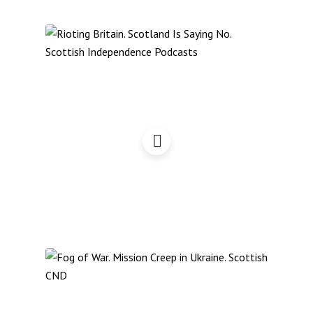
Rioting Britain?