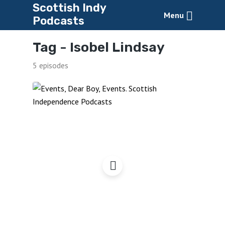
Scottish Indy
Menu
Podcasts
Tag -
Isobel Lindsay
5 episodes
Events, Dear Boy, Events