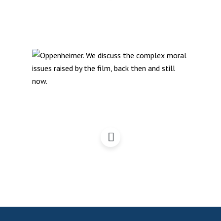
Oppenheimer – A
Campaigner Perspective