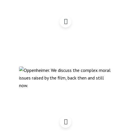
The Fog of War
Oppenheimer – A
Campaigner Perspective
(Podcast)