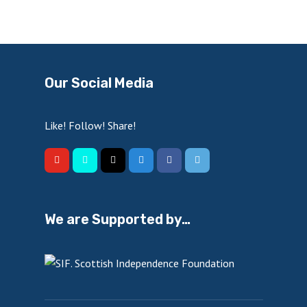
Our Social Media
Like! Follow! Share!
We are Supported by…