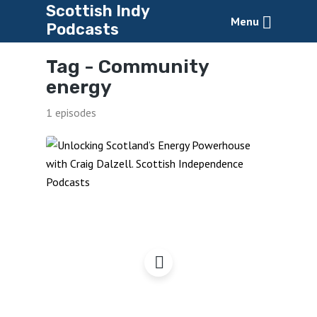
Scottish Indy
Menu
Podcasts
Tag -
Community
energy
1 episodes
Unlocking Scotland’s
Energy Powerhouse