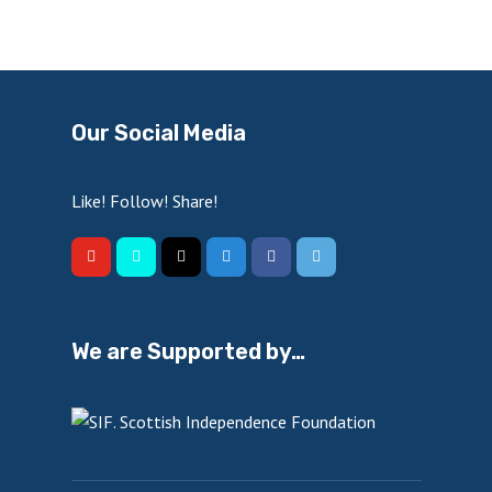
Our Social Media
Like! Follow! Share!
We are Supported by…