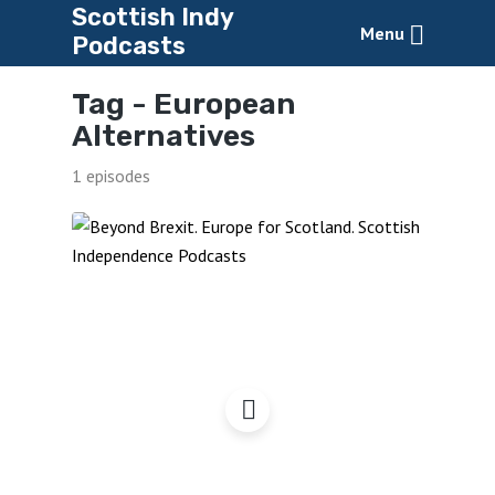
Scottish Indy
Menu
Podcasts
Tag -
European
Alternatives
1 episodes
Beyond Brexit – 4 Years
On