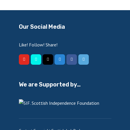
Our Social Media
Like! Follow! Share!
We are Supported by…