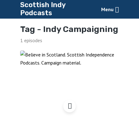
Scottish Indy
Menu
Podcasts
Tag -
Indy Campaigning
1 episodes
Believe in Scotland
Online Shop