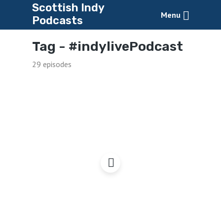
Scottish Indy
Menu
Podcasts
Tag -
#indylivePodcast
29 episodes
Radio Yes Cymru