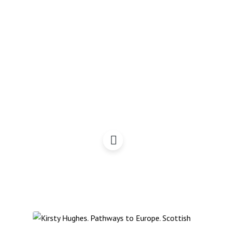
Scotland Rising with
Gerry Hassan