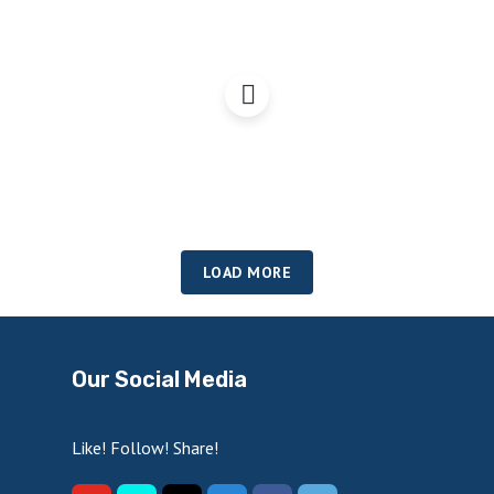
A Scottish economy fit
for Independence?
LOAD MORE
Our Social Media
Like! Follow! Share!