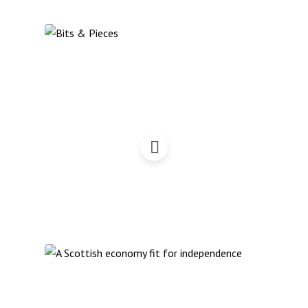
Bits & Pieces Podcast:
November 2022