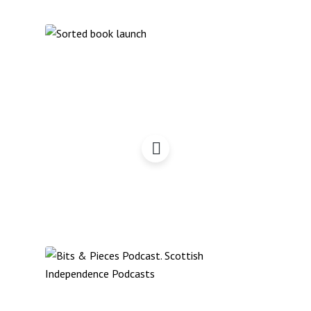
Sorted book launch by
Commonweal