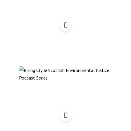
Bits & Pieces Podcast:
December 2022
Reflections on COP27